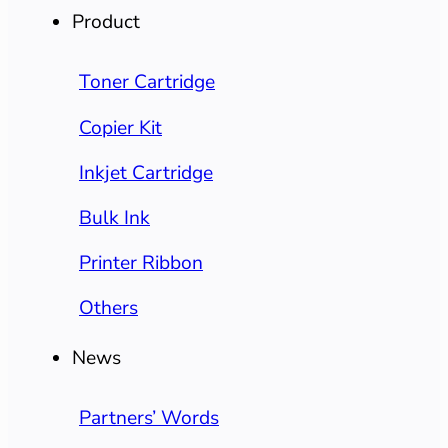
Product
Toner Cartridge
Copier Kit
Inkjet Cartridge
Bulk Ink
Printer Ribbon
Others
News
Partners’ Words