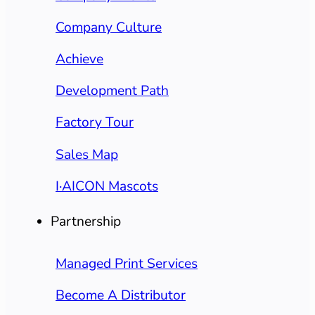
Company Culture
Achieve
Development Path
Factory Tour
Sales Map
I·AICON Mascots
Partnership
Managed Print Services
Become A Distributor