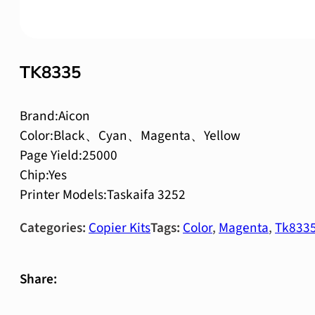
TK8335
Brand:Aicon
Color:Black、Cyan、Magenta、Yellow
Page Yield:25000
Chip:Yes
Printer Models:Taskaifa 3252
Categories:
Copier Kits
Tags:
Color
,
Magenta
,
Tk833
Share: