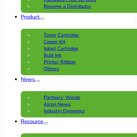
Become a Distributor
Product
Toner Cartridge
Copier Kit
Inkjet Cartridge
Bulk Ink
Printer Ribbon
Others
News
Partners’ Words
Aicon News
Industry Dynamics
Resource