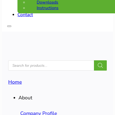
Downloads
Instructions
Contact
PRODUCTS
SEARCH
Home
About
Company Profile