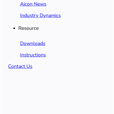
Aicon News
Industry Dynamics
Resource
Downloads
Instructions
Contact Us