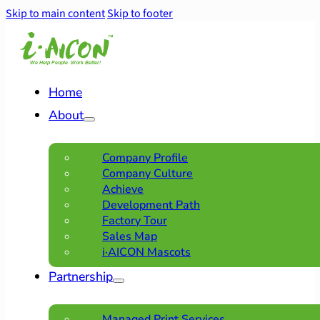
Skip to main content
Skip to footer
Home
About
Company Profile
Company Culture
Achieve
Development Path
Factory Tour
Sales Map
i·AICON Mascots
Partnership
Managed Print Services