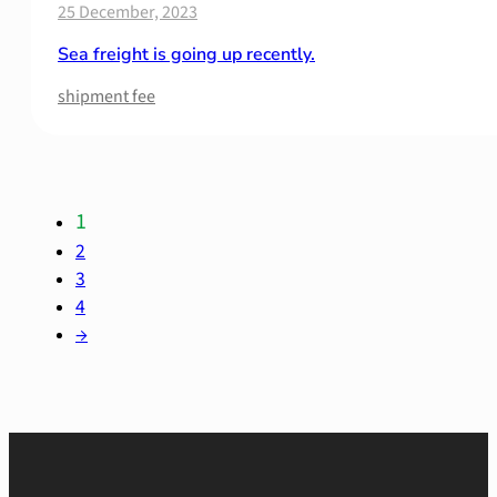
25 December, 2023
Sea freight is going up recently.
shipment fee
1
2
3
4
→