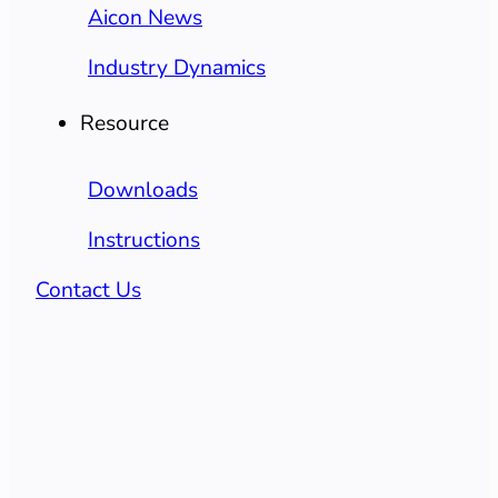
Aicon News
Industry Dynamics
Resource
Downloads
Instructions
Contact Us