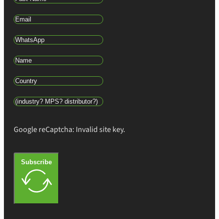
Google reCaptcha: Invalid site key.
Subscribe