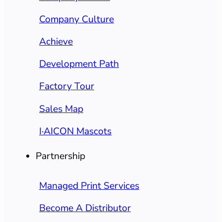
Company Culture
Achieve
Development Path
Factory Tour
Sales Map
I·AICON Mascots
Partnership
Managed Print Services
Become A Distributor