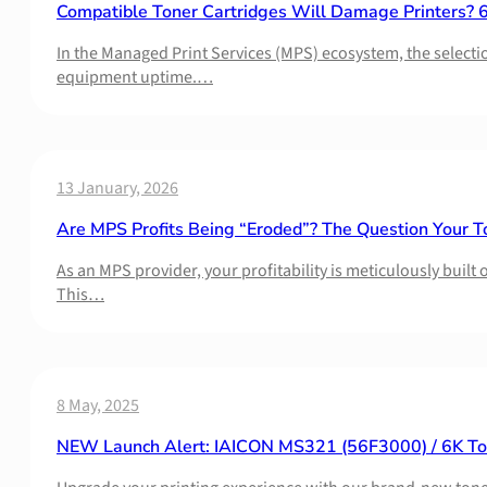
Compatible Toner Cartridges Will Damage Printers? 6 P
In the Managed Print Services (MPS) ecosystem, the selectio
equipment uptime.…
13 January, 2026
Are MPS Profits Being “Eroded”? The Question Your T
As an MPS provider, your profitability is meticulously buil
This…
8 May, 2025
NEW Launch Alert: IAICON MS321 (56F3000) / 6K Ton