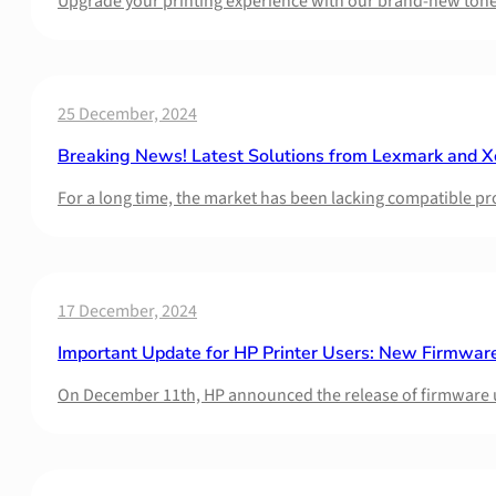
Upgrade your printing experience with our brand-new toner 
25 December, 2024
Breaking News! Latest Solutions from Lexmark and X
For a long time, the market has been lacking compatible p
17 December, 2024
Important Update for HP Printer Users: New Firmware
On December 11th, HP announced the release of firmware 