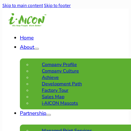
Skip to main content
Skip to footer
Home
About
Company Profile
Company Culture
Achieve
Development Path
Factory Tour
Sales Map
i·AICON Mascots
Partnership
Managed Print Services