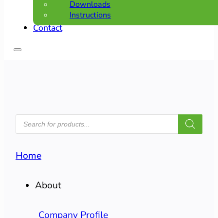
Downloads
Instructions
Contact
PRODUCTS
SEARCH
Home
About
Company Profile