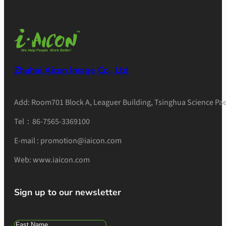
Zhuhai Aicon Image Co., Ltd
Add: Room701 Block A, Leaguer Building, Tsinghua Science Pae
Tel：86-7565-3369100
E-mail : promotion@iaicon.com
Web: www.iaicon.com
Sign up to our newsletter