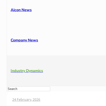
Aicon News
Company News
Industry Dynamics
24 February, 2026