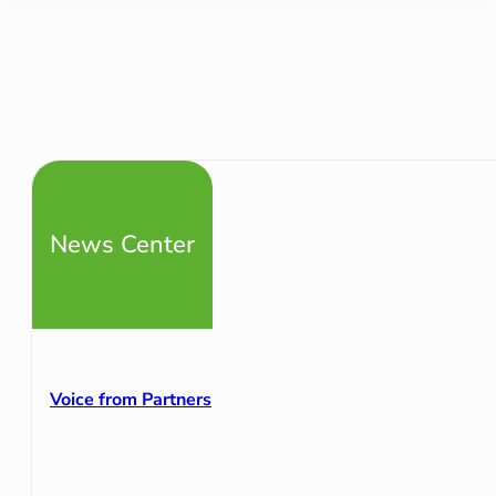
News Center
Voice from Partners