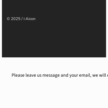
© 2025 / i·Aicon
Please leave us message and your email, we will 