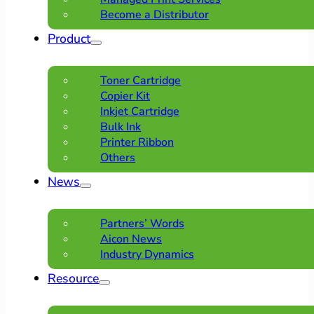
Become a Distributor
Product
Toner Cartridge
Copier Kit
Inkjet Cartridge
Bulk Ink
Printer Ribbon
Others
News
Partners’ Words
Aicon News
Industry Dynamics
Resource