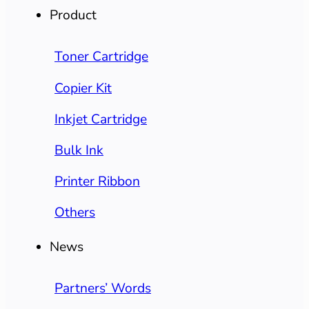
Product
Toner Cartridge
Copier Kit
Inkjet Cartridge
Bulk Ink
Printer Ribbon
Others
News
Partners’ Words