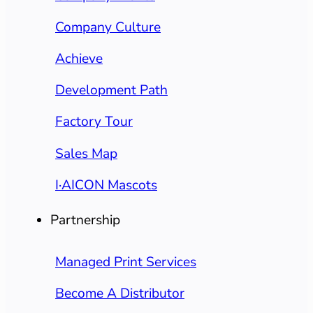
Company Culture
Achieve
Development Path
Factory Tour
Sales Map
I·AICON Mascots
Partnership
Managed Print Services
Become A Distributor