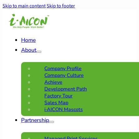
Skip to main content
Skip to footer
Home
About
Company Profile
Company Culture
Achieve
Development Path
Factory Tour
Sales Map
i·AICON Mascots
Partnership
Managed Print Services