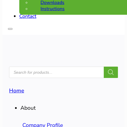
Downloads
Instructions
Contact
PRODUCTS
SEARCH
Home
About
Company Profile