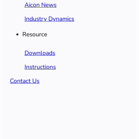
Aicon News
Industry Dynamics
Resource
Downloads
Instructions
Contact Us