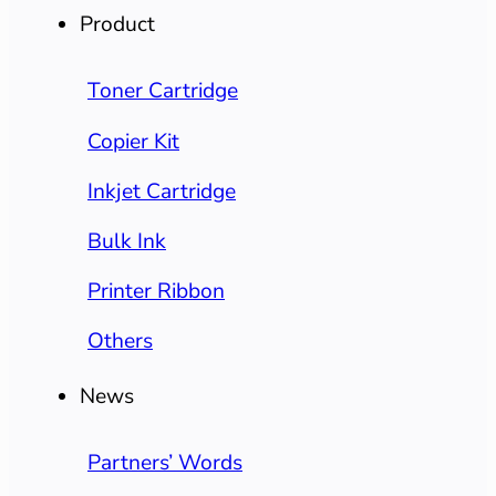
Product
Toner Cartridge
Copier Kit
Inkjet Cartridge
Bulk Ink
Printer Ribbon
Others
News
Partners’ Words