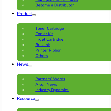
Become a Distributor
Product
Toner Cartridge
Copier Kit
Inkjet Cartridge
Bulk Ink
Printer Ribbon
Others
News
Partners’ Words
Aicon News
Industry Dynamics
Resource