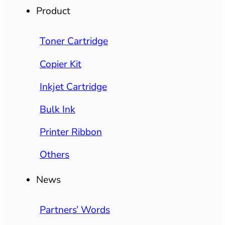
Product
Toner Cartridge
Copier Kit
Inkjet Cartridge
Bulk Ink
Printer Ribbon
Others
News
Partners’ Words