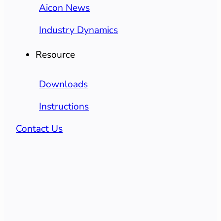
Aicon News
Industry Dynamics
Resource
Downloads
Instructions
Contact Us