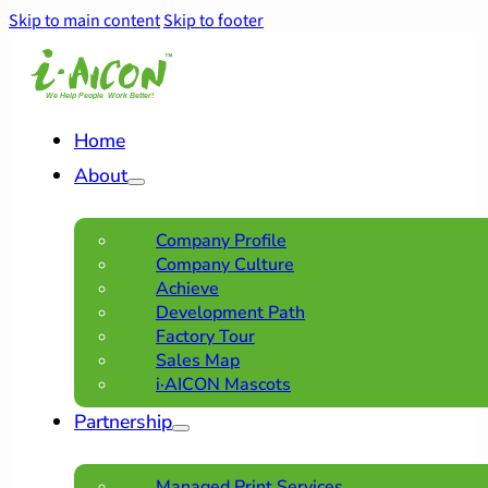
Skip to main content
Skip to footer
Home
About
Company Profile
Company Culture
Achieve
Development Path
Factory Tour
Sales Map
i·AICON Mascots
Partnership
Managed Print Services