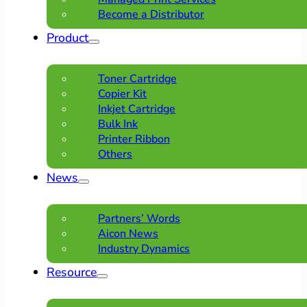
Become a Distributor
Product
Toner Cartridge
Copier Kit
Inkjet Cartridge
Bulk Ink
Printer Ribbon
Others
News
Partners’ Words
Aicon News
Industry Dynamics
Resource