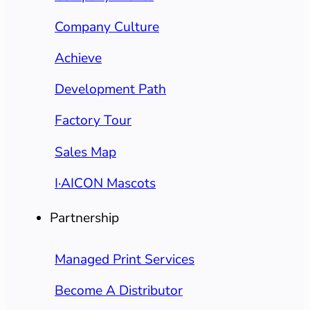
Company Culture
Achieve
Development Path
Factory Tour
Sales Map
I·AICON Mascots
Partnership
Managed Print Services
Become A Distributor