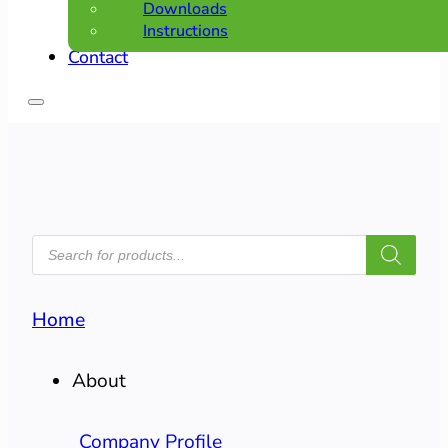
Downloads
Instructions
Contact
PRODUCTS
SEARCH
Home
About
Company Profile