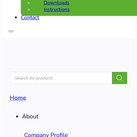
Downloads
Instructions
Contact
PRODUCTS
SEARCH
Home
About
Company Profile