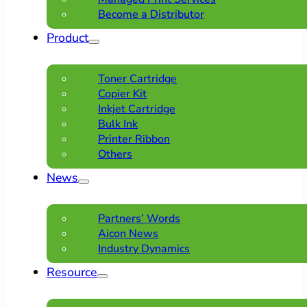
Become a Distributor
Product
Toner Cartridge
Copier Kit
Inkjet Cartridge
Bulk Ink
Printer Ribbon
Others
News
Partners’ Words
Aicon News
Industry Dynamics
Resource