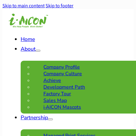
Skip to main content
Skip to footer
Home
About
Company Profile
Company Culture
Achieve
Development Path
Factory Tour
Sales Map
i·AICON Mascots
Partnership
Managed Print Services