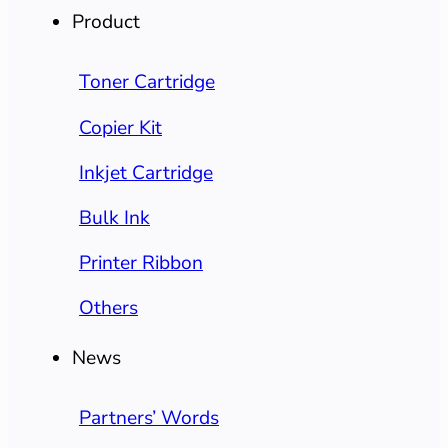
Product
Toner Cartridge
Copier Kit
Inkjet Cartridge
Bulk Ink
Printer Ribbon
Others
News
Partners’ Words