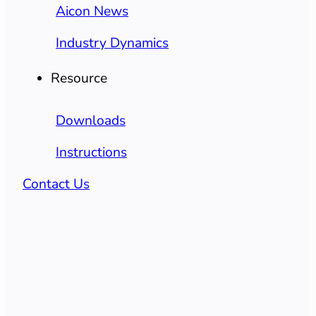
Aicon News
Industry Dynamics
Resource
Downloads
Instructions
Contact Us