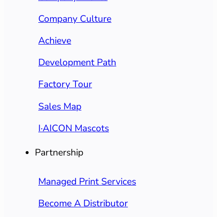
Company Culture
Achieve
Development Path
Factory Tour
Sales Map
I·AICON Mascots
Partnership
Managed Print Services
Become A Distributor