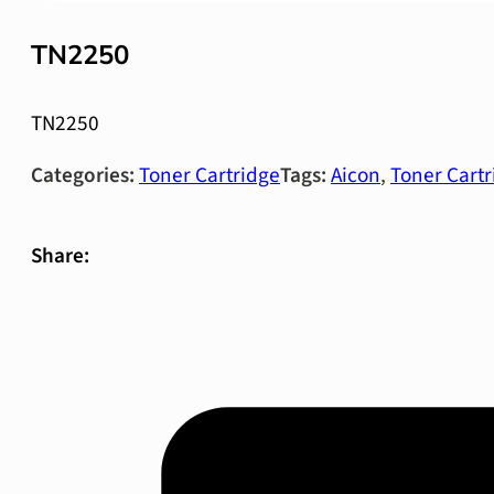
TN2250
TN2250
Categories:
Toner Cartridge
Tags:
Aicon
,
Toner Cartr
Share: