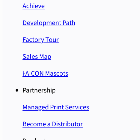
Achieve
Development Path
Factory Tour
Sales Map
i·AICON Mascots
Partnership
Managed Print Services
Become a Distributor