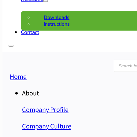
Downloads
Instructions
Contact
Product
search
Home
About
Company Profile
Company Culture