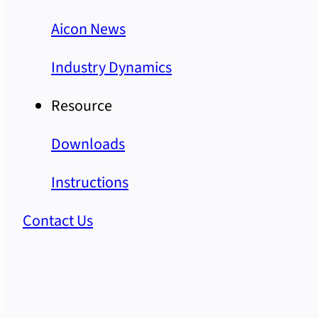
Aicon News
Industry Dynamics
Resource
Downloads
Instructions
Contact Us