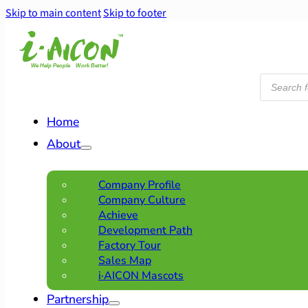
Skip to main content
Skip to footer
Products
search
Home
About
Company Profile
Company Culture
Achieve
Development Path
Factory Tour
Sales Map
i·AICON Mascots
Partnership