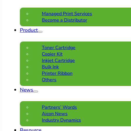
Managed Print Services
Become a Distributor
Product
Toner Cartridge
Copier Kit
Inkjet Cartridge
Bulk Ink
Printer Ribbon
Others
News
Partners’ Words
Aicon News
Industry Dynamics
Resource