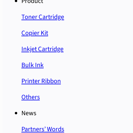
Product
Toner Cartridge
Copier Kit
Inkjet Cartridge
Bulk Ink
Printer Ribbon
Others
News
Partners’ Words