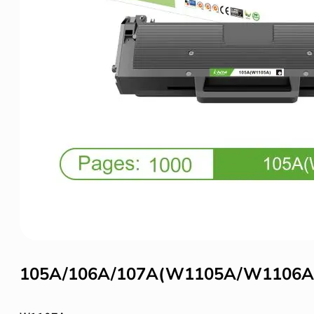
105A/106A/107A(W1105A/W1106