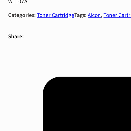
W1107A
Categories:
Toner Cartridge
Tags:
Aicon
,
Toner Cartr
Share: