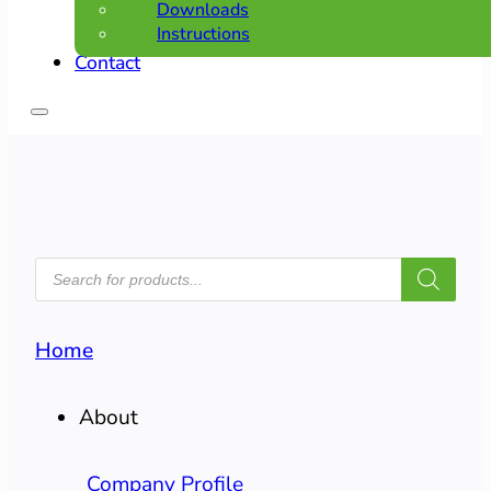
Downloads
Instructions
Contact
PRODUCTS
SEARCH
Home
About
Company Profile