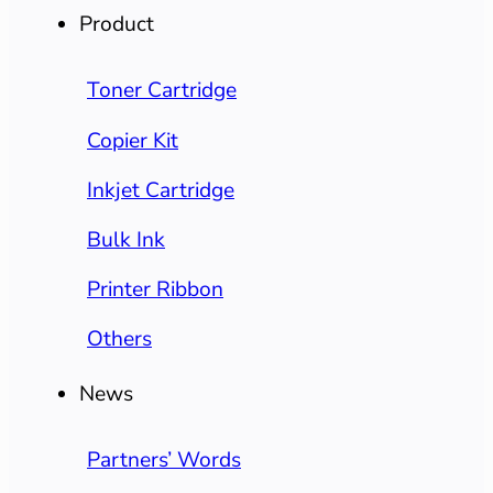
Product
Toner Cartridge
Copier Kit
Inkjet Cartridge
Bulk Ink
Printer Ribbon
Others
News
Partners’ Words