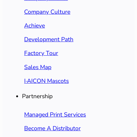
Company Culture
Achieve
Development Path
Factory Tour
Sales Map
I·AICON Mascots
Partnership
Managed Print Services
Become A Distributor