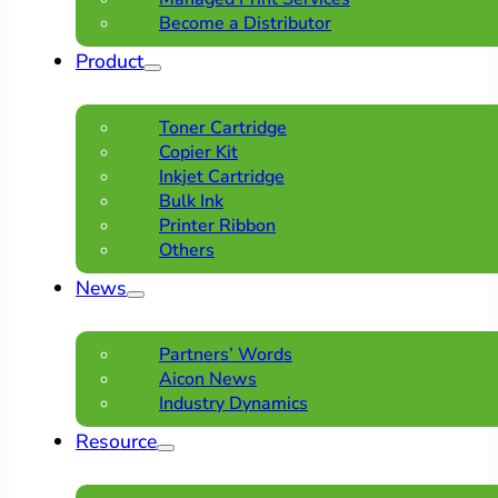
Become a Distributor
Product
Toner Cartridge
Copier Kit
Inkjet Cartridge
Bulk Ink
Printer Ribbon
Others
News
Partners’ Words
Aicon News
Industry Dynamics
Resource