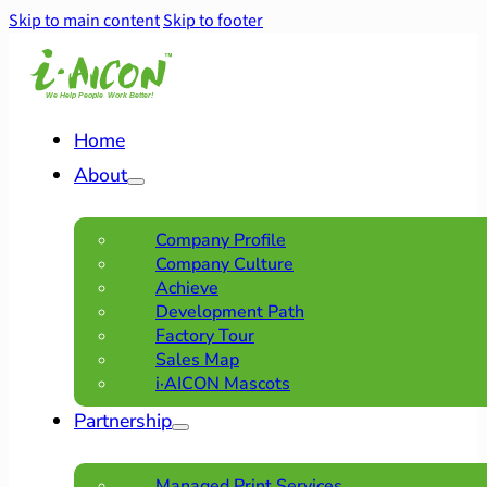
Skip to main content
Skip to footer
Home
About
Company Profile
Company Culture
Achieve
Development Path
Factory Tour
Sales Map
i·AICON Mascots
Partnership
Managed Print Services