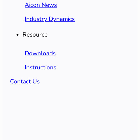
Aicon News
Industry Dynamics
Resource
Downloads
Instructions
Contact Us