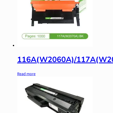
116A(W2060A)/117A(W2
Read more