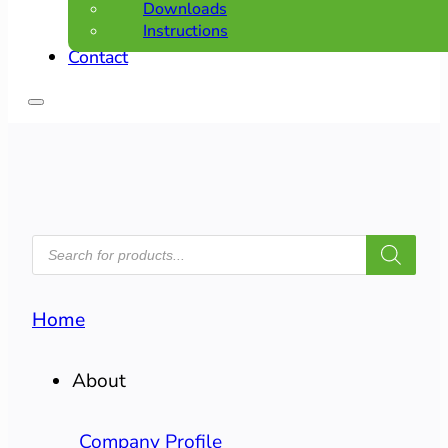
Downloads
Instructions
Contact
PRODUCTS
SEARCH
Home
About
Company Profile