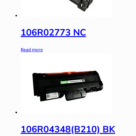
106R02773 NC
Read more
106R04348(B210) BK