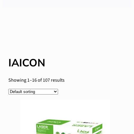
IAICON
Showing 1–16 of 107 results