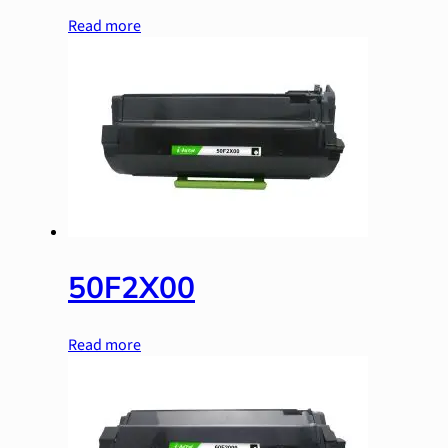
Read more
50F2X00
Read more