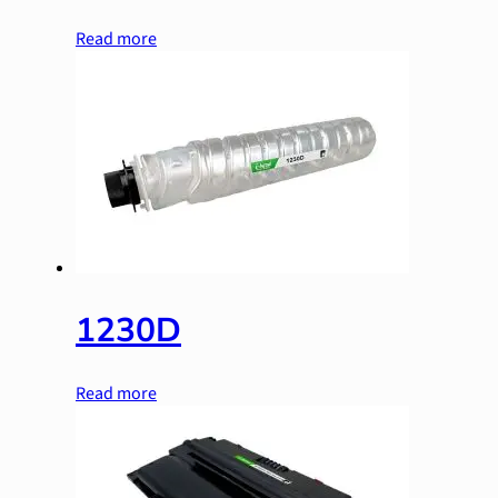
Read more
1230D
Read more