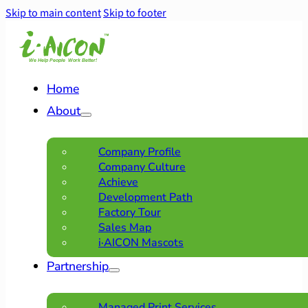
Skip to main content
Skip to footer
Home
About
Company Profile
Company Culture
Achieve
Development Path
Factory Tour
Sales Map
i·AICON Mascots
Partnership
Managed Print Services