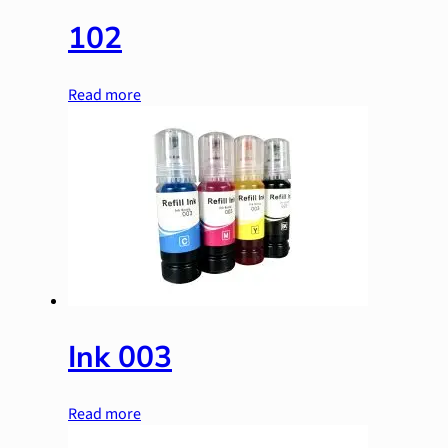
102
Read more
Ink 003
Read more