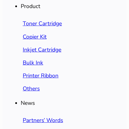
Product
Toner Cartridge
Copier Kit
Inkjet Cartridge
Bulk Ink
Printer Ribbon
Others
News
Partners’ Words