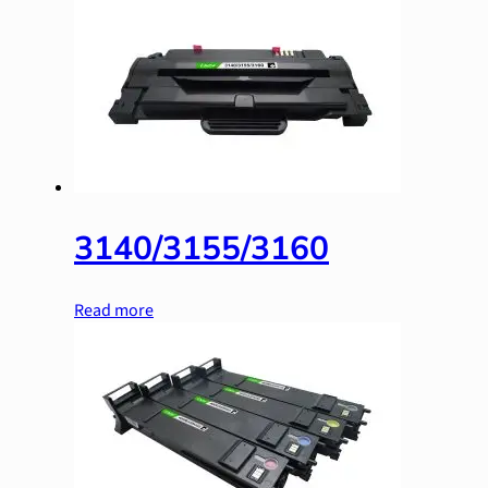
3140/3155/3160
Read more