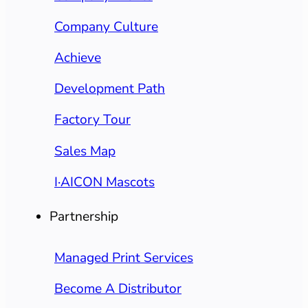
Company Culture
Achieve
Development Path
Factory Tour
Sales Map
I·AICON Mascots
Partnership
Managed Print Services
Become A Distributor