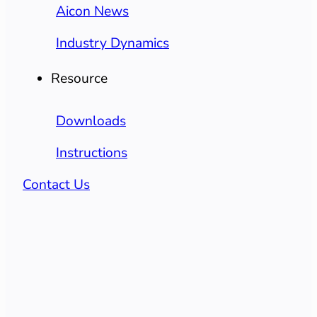
Aicon News
Industry Dynamics
Resource
Downloads
Instructions
Contact Us