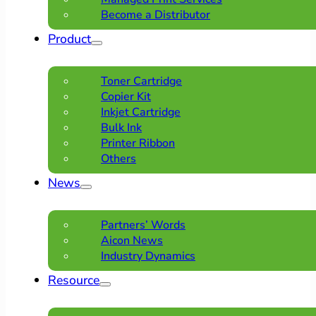
Become a Distributor
Product
Toner Cartridge
Copier Kit
Inkjet Cartridge
Bulk Ink
Printer Ribbon
Others
News
Partners’ Words
Aicon News
Industry Dynamics
Resource