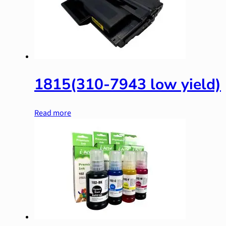
1815(310-7943 low yield)
Read more