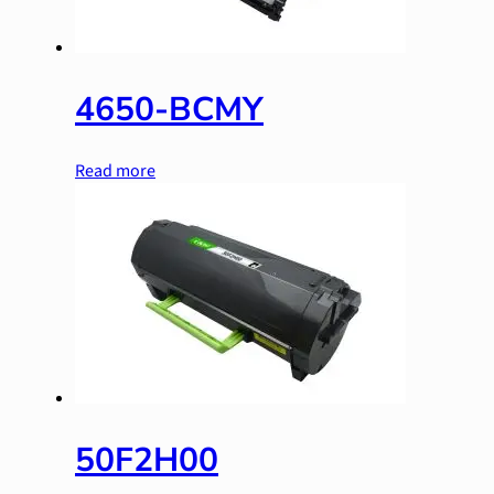
4650-BCMY
Read more
50F2H00