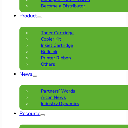
Become a Distributor
Product
Toner Cartridge
Copier Kit
Inkjet Cartridge
Bulk Ink
Printer Ribbon
Others
News
Partners’ Words
Aicon News
Industry Dynamics
Resource