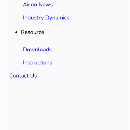
Aicon News
Industry Dynamics
Resource
Downloads
Instructions
Contact Us