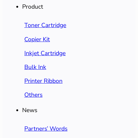
Product
Toner Cartridge
Copier Kit
Inkjet Cartridge
Bulk Ink
Printer Ribbon
Others
News
Partners’ Words