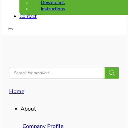
Downloads
Instructions
Contact
PRODUCTS
SEARCH
Home
About
Company Profile