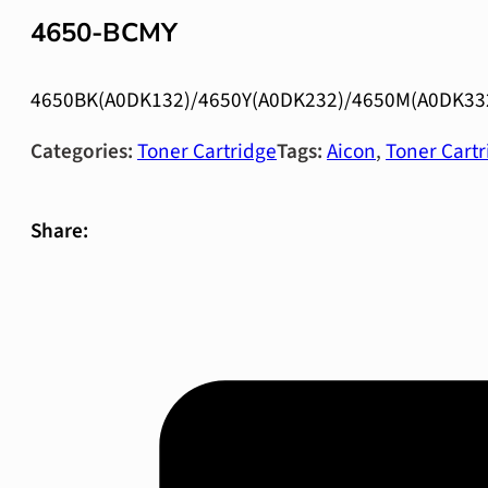
4650-BCMY
4650BK(A0DK132)/4650Y(A0DK232)/4650M(A0DK33
Categories:
Toner Cartridge
Tags:
Aicon
,
Toner Cartr
Share: