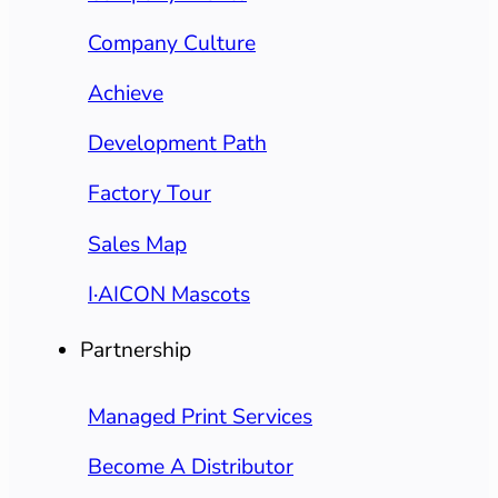
Company Culture
Achieve
Development Path
Factory Tour
Sales Map
I·AICON Mascots
Partnership
Managed Print Services
Become A Distributor