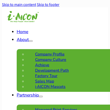
Skip to main content
Skip to footer
Home
About
Company Profile
Company Culture
Achieve
Development Path
Factory Tour
Sales Map
i·AICON Mascots
Partnership
Managed Print Services