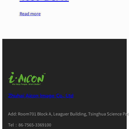
Read more
Zhuhai Aicon Image Co., Ltd
Add: Room701 Block A, Leaguer Building, Tsinghua Science Pae
Tel：86-7565-3369100