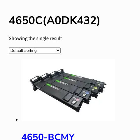
4650C(A0DK432)
Showing the single result
4650-BCMY