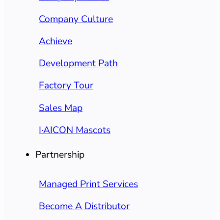
Company Culture
Achieve
Development Path
Factory Tour
Sales Map
I·AICON Mascots
Partnership
Managed Print Services
Become A Distributor