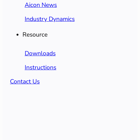
Aicon News
Industry Dynamics
Resource
Downloads
Instructions
Contact Us