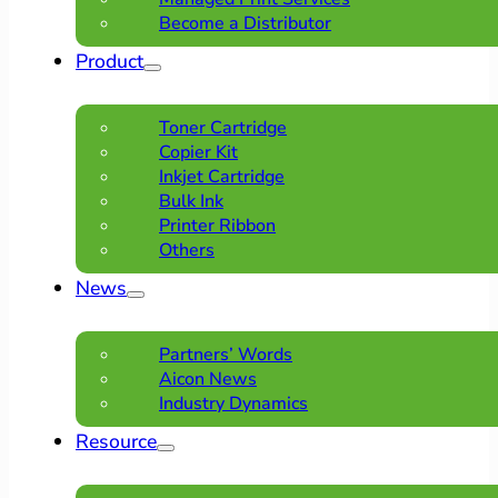
Become a Distributor
Product
Toner Cartridge
Copier Kit
Inkjet Cartridge
Bulk Ink
Printer Ribbon
Others
News
Partners’ Words
Aicon News
Industry Dynamics
Resource