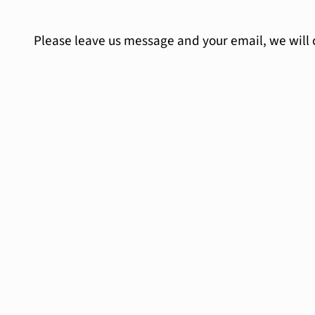
Please leave us message and your email, we will 