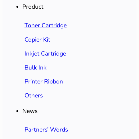
Product
Toner Cartridge
Copier Kit
Inkjet Cartridge
Bulk Ink
Printer Ribbon
Others
News
Partners’ Words