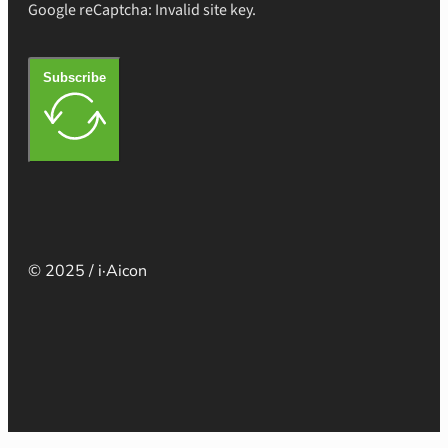
Google reCaptcha: Invalid site key.
Subscribe
© 2025 / i·Aicon