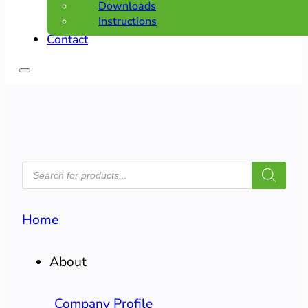
Downloads
Instructions
Contact
PRODUCTS
SEARCH
Home
About
Company Profile