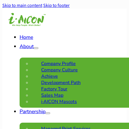
Skip to main content
Skip to footer
Home
About
Company Profile
Company Culture
Achieve
Development Path
Factory Tour
Sales Map
i·AICON Mascots
Partnership
Managed Print Services