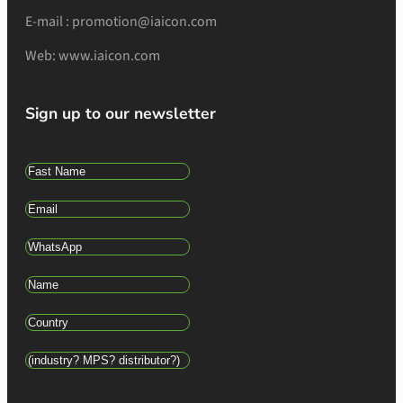
E-mail : promotion@iaicon.com
Web: www.iaicon.com
Sign up to our newsletter