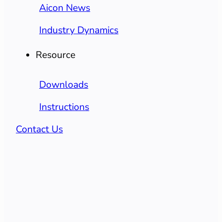
Aicon News
Industry Dynamics
Resource
Downloads
Instructions
Contact Us