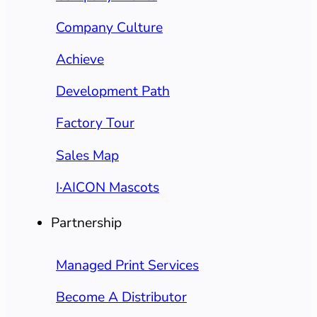
Company Culture
Achieve
Development Path
Factory Tour
Sales Map
I·AICON Mascots
Partnership
Managed Print Services
Become A Distributor