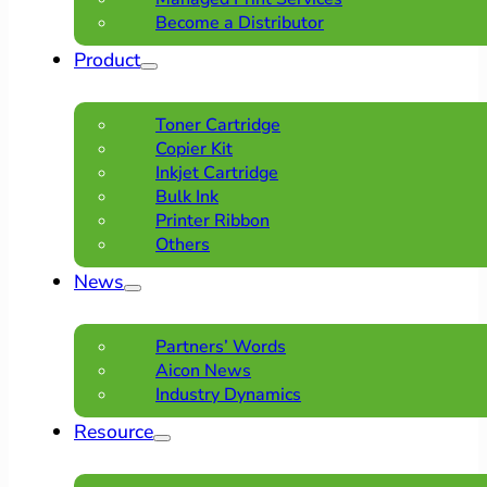
Become a Distributor
Product
Toner Cartridge
Copier Kit
Inkjet Cartridge
Bulk Ink
Printer Ribbon
Others
News
Partners’ Words
Aicon News
Industry Dynamics
Resource