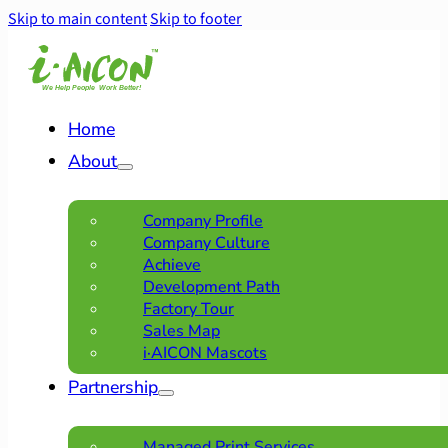
Skip to main content
Skip to footer
Home
About
Company Profile
Company Culture
Achieve
Development Path
Factory Tour
Sales Map
i·AICON Mascots
Partnership
Managed Print Services