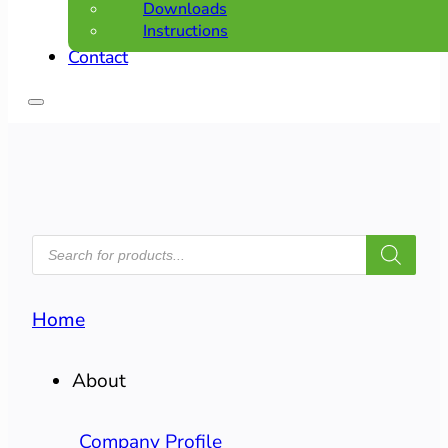
Downloads
Instructions
Contact
PRODUCTS
SEARCH
Home
About
Company Profile