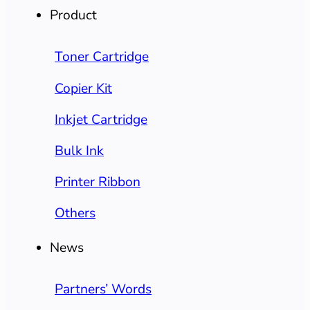
Product
Toner Cartridge
Copier Kit
Inkjet Cartridge
Bulk Ink
Printer Ribbon
Others
News
Partners’ Words