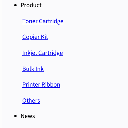
Product
Toner Cartridge
Copier Kit
Inkjet Cartridge
Bulk Ink
Printer Ribbon
Others
News