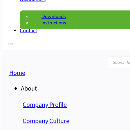
Downloads
Instructions
Contact
Product
search
Home
About
Company Profile
Company Culture