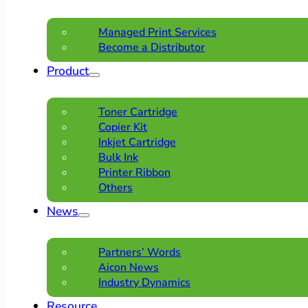
Managed Print Services
Become a Distributor
Product
Toner Cartridge
Copier Kit
Inkjet Cartridge
Bulk Ink
Printer Ribbon
Others
News
Partners’ Words
Aicon News
Industry Dynamics
Resource