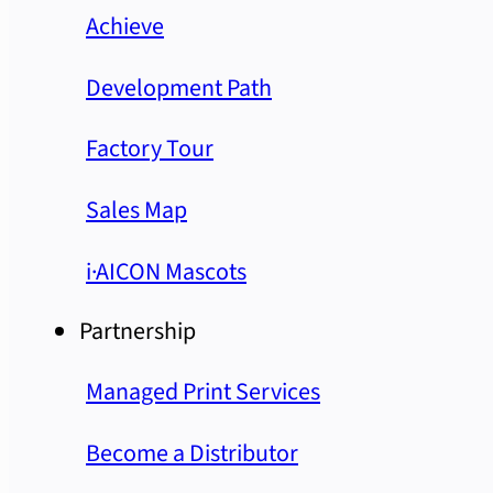
Achieve
Development Path
Factory Tour
Sales Map
i·AICON Mascots
Partnership
Managed Print Services
Become a Distributor