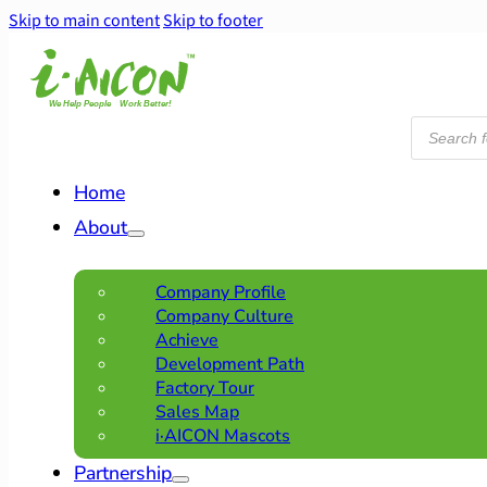
Skip to main content
Skip to footer
Products
search
Home
About
Company Profile
Company Culture
Achieve
Development Path
Factory Tour
Sales Map
i·AICON Mascots
Partnership