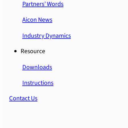
Partners’ Words
Aicon News
Industry Dynamics
Resource
Downloads
Instructions
Contact Us