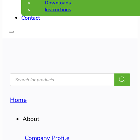
Downloads
Instructions
Contact
PRODUCTS
SEARCH
Home
About
Company Profile