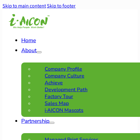
Skip to main content
Skip to footer
Home
About
Company Profile
Company Culture
Achieve
Development Path
Factory Tour
Sales Map
i·AICON Mascots
Partnership
Managed Print Services