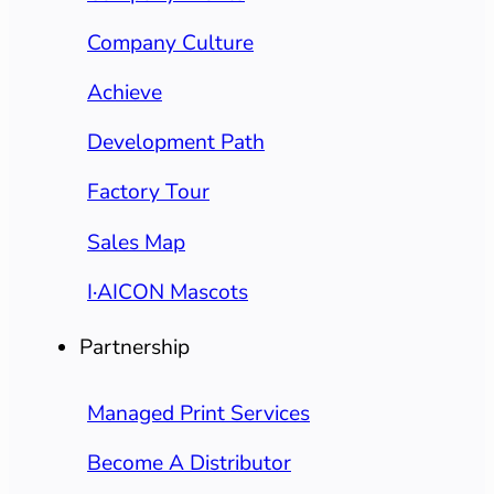
Company Culture
Achieve
Development Path
Factory Tour
Sales Map
I·AICON Mascots
Partnership
Managed Print Services
Become A Distributor