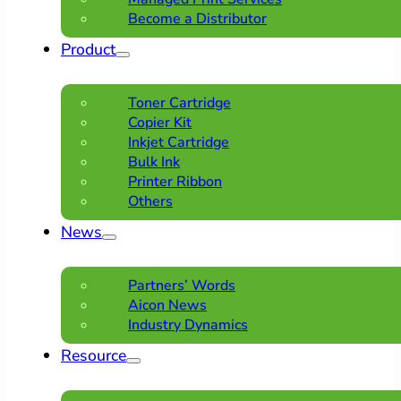
Become a Distributor
Product
Toner Cartridge
Copier Kit
Inkjet Cartridge
Bulk Ink
Printer Ribbon
Others
News
Partners’ Words
Aicon News
Industry Dynamics
Resource