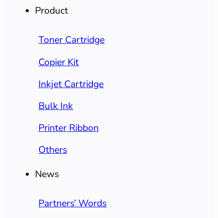
Product
Toner Cartridge
Copier Kit
Inkjet Cartridge
Bulk Ink
Printer Ribbon
Others
News
Partners’ Words