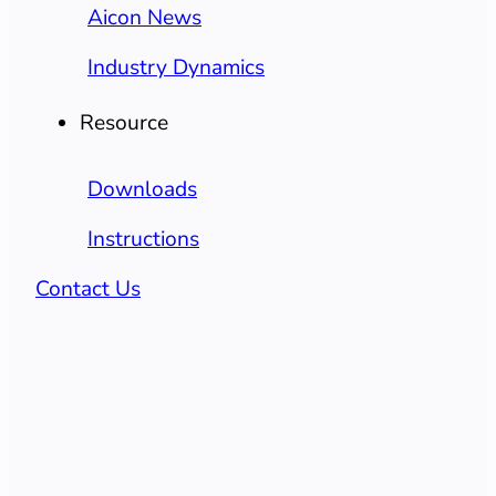
Aicon News
Industry Dynamics
Resource
Downloads
Instructions
Contact Us