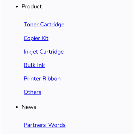
Product
Toner Cartridge
Copier Kit
Inkjet Cartridge
Bulk Ink
Printer Ribbon
Others
News
Partners’ Words