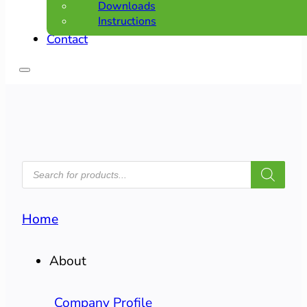
Downloads
Instructions
Contact
PRODUCTS
SEARCH
Home
About
Company Profile