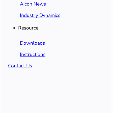
Aicon News
Industry Dynamics
Resource
Downloads
Instructions
Contact Us