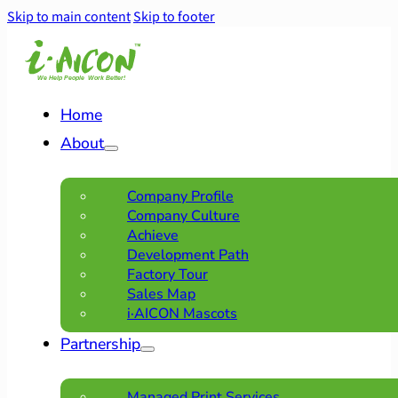
Skip to main content
Skip to footer
Home
About
Company Profile
Company Culture
Achieve
Development Path
Factory Tour
Sales Map
i·AICON Mascots
Partnership
Managed Print Services