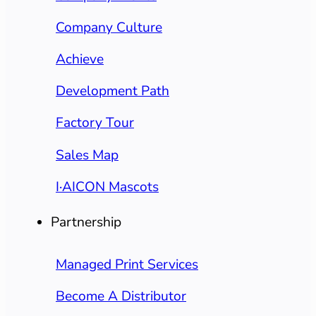
Company Culture
Achieve
Development Path
Factory Tour
Sales Map
I·AICON Mascots
Partnership
Managed Print Services
Become A Distributor