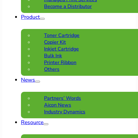
Become a Distributor
Product
Toner Cartridge
Copier Kit
Inkjet Cartridge
Bulk Ink
Printer Ribbon
Others
News
Partners’ Words
Aicon News
Industry Dynamics
Resource