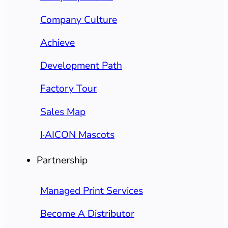
Company Culture
Achieve
Development Path
Factory Tour
Sales Map
I·AICON Mascots
Partnership
Managed Print Services
Become A Distributor