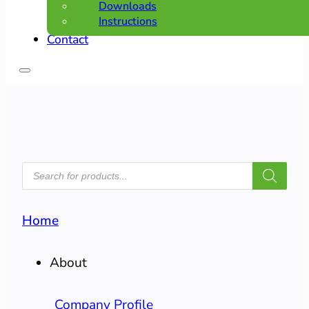
Downloads
Instructions
Contact
PRODUCTS
SEARCH
Home
About
Company Profile