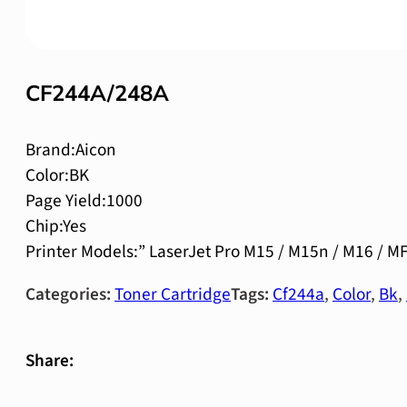
CF244A/248A
Brand:Aicon
Color:BK
Page Yield:1000
Chip:Yes
Printer Models:” LaserJet Pro M15 / M15n / M16 /
Categories:
Toner Cartridge
Tags:
Cf244a
,
Color
,
Bk
,
Share: