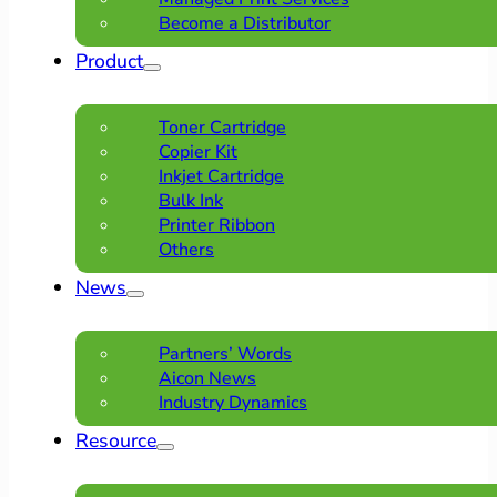
Become a Distributor
Product
Toner Cartridge
Copier Kit
Inkjet Cartridge
Bulk Ink
Printer Ribbon
Others
News
Partners’ Words
Aicon News
Industry Dynamics
Resource