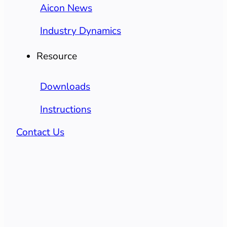
Aicon News
Industry Dynamics
Resource
Downloads
Instructions
Contact Us