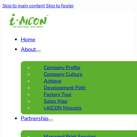
Skip to main content
Skip to footer
Home
About
Company Profile
Company Culture
Achieve
Development Path
Factory Tour
Sales Map
i·AICON Mascots
Partnership
Managed Print Services