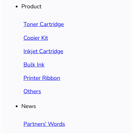
Product
Toner Cartridge
Copier Kit
Inkjet Cartridge
Bulk Ink
Printer Ribbon
Others
News
Partners’ Words