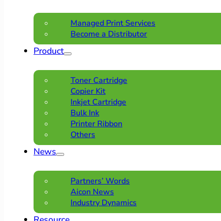
Managed Print Services
Become a Distributor
Product
Toner Cartridge
Copier Kit
Inkjet Cartridge
Bulk Ink
Printer Ribbon
Others
News
Partners’ Words
Aicon News
Industry Dynamics
Resource