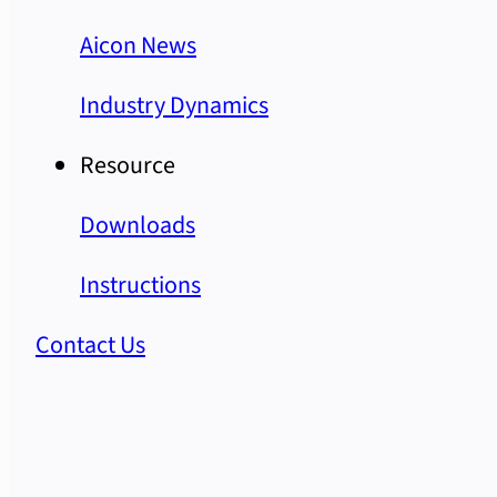
Aicon News
Industry Dynamics
Resource
Downloads
Instructions
Contact Us