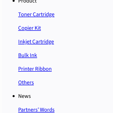
Product
Toner Cartridge
Copier Kit
Inkjet Cartridge
Bulk Ink
Printer Ribbon
Others
News
Partners’ Words