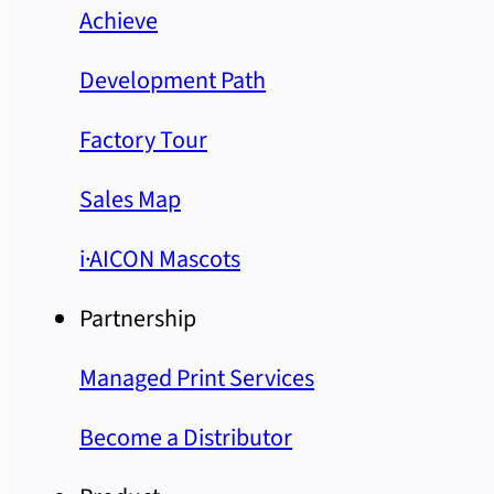
Achieve
Development Path
Factory Tour
Sales Map
i·AICON Mascots
Partnership
Managed Print Services
Become a Distributor