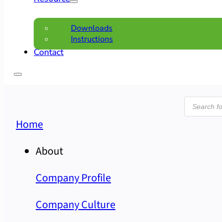
Downloads
Instructions
Contact
Product
search
Home
About
Company Profile
Company Culture