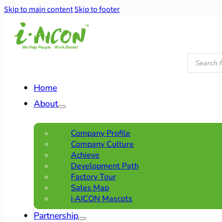
Skip to main content
Skip to footer
Products
search
Home
About
Company Profile
Company Culture
Achieve
Development Path
Factory Tour
Sales Map
i·AICON Mascots
Partnership