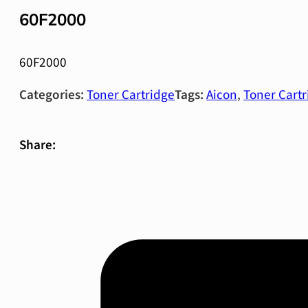
60F2000
60F2000
Categories:
Toner Cartridge
Tags:
Aicon
,
Toner Cartr
Share: