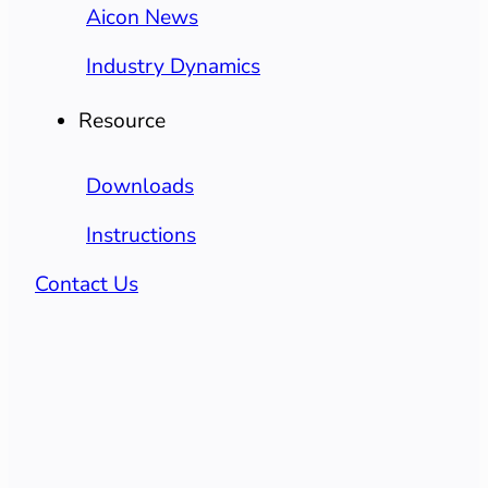
Aicon News
Industry Dynamics
Resource
Downloads
Instructions
Contact Us