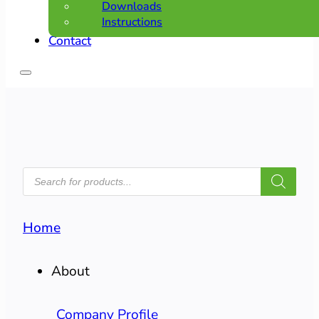
Downloads
Instructions
Contact
PRODUCTS
SEARCH
Home
About
Company Profile