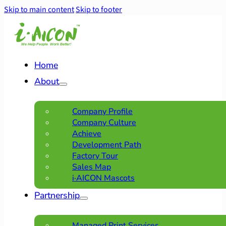
Skip to main content
Skip to footer
Home
About
Company Profile
Company Culture
Achieve
Development Path
Factory Tour
Sales Map
i·AICON Mascots
Partnership
Managed Print Services