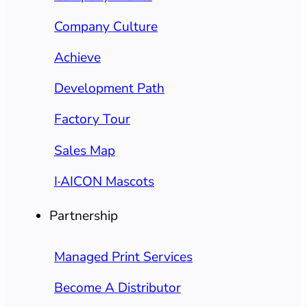
Company Culture
Achieve
Development Path
Factory Tour
Sales Map
I·AICON Mascots
Partnership
Managed Print Services
Become A Distributor