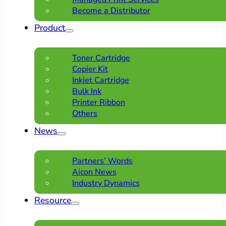
Become a Distributor
Product
Toner Cartridge
Copier Kit
Inkjet Cartridge
Bulk Ink
Printer Ribbon
Others
News
Partners’ Words
Aicon News
Industry Dynamics
Resource