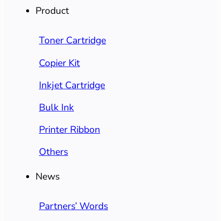
Product
Toner Cartridge
Copier Kit
Inkjet Cartridge
Bulk Ink
Printer Ribbon
Others
News
Partners’ Words