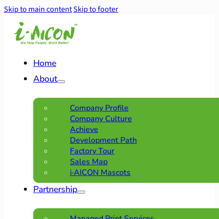
Skip to main content
Skip to footer
Home
About
Company Profile
Company Culture
Achieve
Development Path
Factory Tour
Sales Map
i·AICON Mascots
Partnership
Managed Print Services