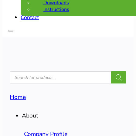
Downloads
Instructions
Contact
PRODUCTS
SEARCH
Home
About
Company Profile