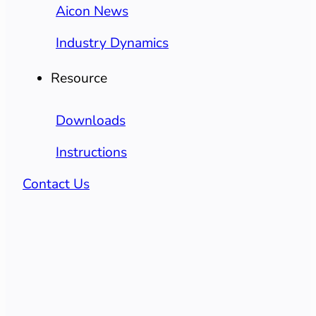
Aicon News
Industry Dynamics
Resource
Downloads
Instructions
Contact Us