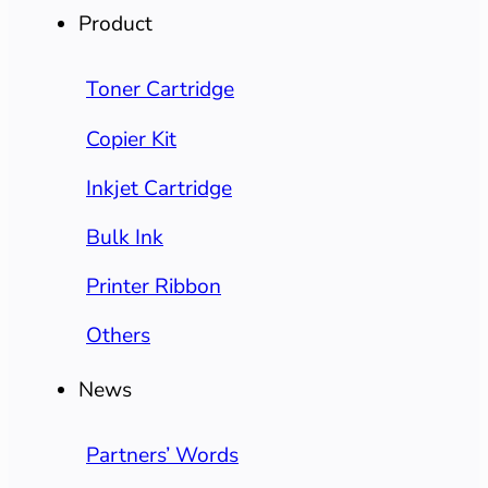
Product
Toner Cartridge
Copier Kit
Inkjet Cartridge
Bulk Ink
Printer Ribbon
Others
News
Partners’ Words