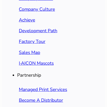
Company Culture
Achieve
Development Path
Factory Tour
Sales Map
I·AICON Mascots
Partnership
Managed Print Services
Become A Distributor