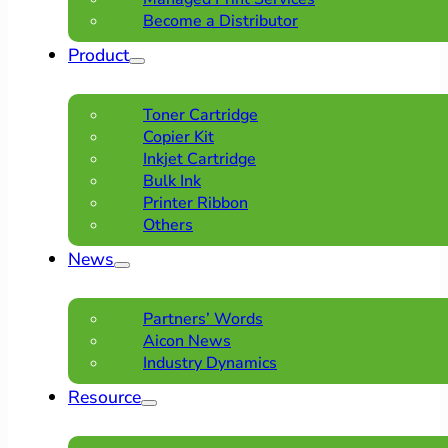
Become a Distributor
Product
Toner Cartridge
Copier Kit
Inkjet Cartridge
Bulk Ink
Printer Ribbon
Others
News
Partners’ Words
Aicon News
Industry Dynamics
Resource