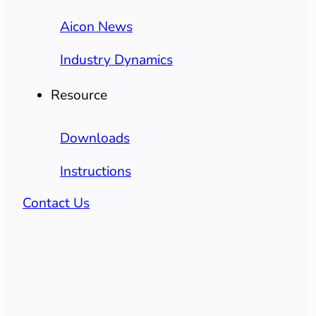
Aicon News
Industry Dynamics
Resource
Downloads
Instructions
Contact Us