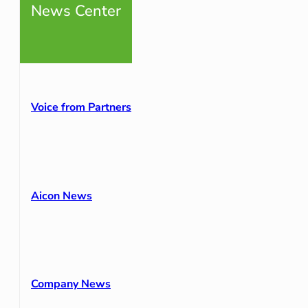
News Center
Voice from Partners
Aicon News
Company News