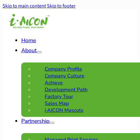
Skip to main content
Skip to footer
Home
About
Company Profile
Company Culture
Achieve
Development Path
Factory Tour
Sales Map
i·AICON Mascots
Partnership
Managed Print Services