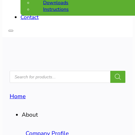
Downloads
Instructions
Contact
PRODUCTS
SEARCH
Home
About
Company Profile