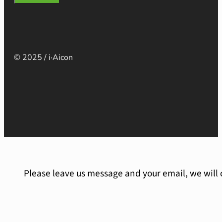
© 2025 / i·Aicon
Please leave us message and your email, we will 