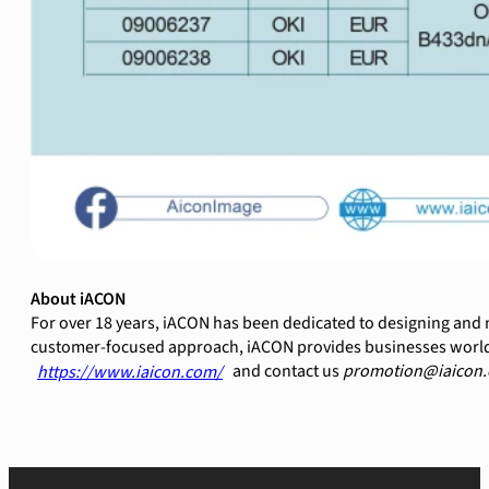
About iACON
For over 18 years, iACON has been dedicated to designing and 
customer-focused approach, iACON provides businesses worldwid
and contact us
promotion@iaicon.
https://www.iaicon.com/