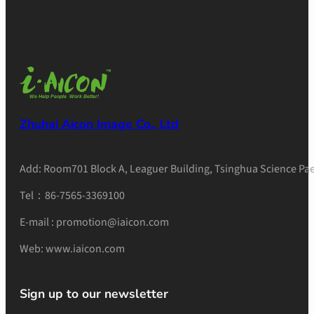
Zhuhai Aicon Image Co., Ltd
Add: Room701 Block A, Leaguer Building, Tsinghua Science Pae
Tel：86-7565-3369100
E-mail : promotion@iaicon.com
Web: www.iaicon.com
Sign up to our newsletter