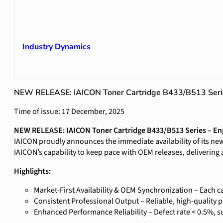
Industry Dynamics
NEW RELEASE: IAICON Toner Cartridge B433/B513 Seri
Time of issue: 17 December, 2025
NEW RELEASE: IAICON Toner Cartridge B433/B513 Series – En
IAICON proudly announces the immediate availability of its new
IAICON’s capability to keep pace with OEM releases, delivering 
Highlights:
Market-First Availability & OEM Synchronization – Each 
Consistent Professional Output – Reliable, high-quality pr
Enhanced Performance Reliability – Defect rate < 0.5%, 