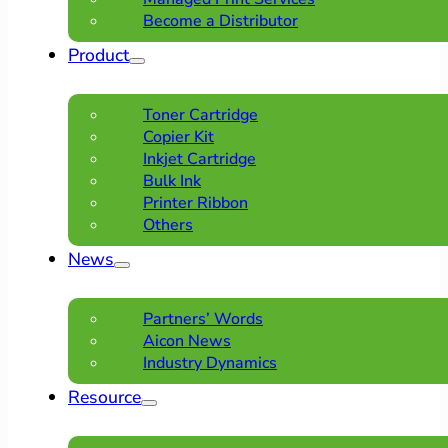
Become a Distributor
Product
Toner Cartridge
Copier Kit
Inkjet Cartridge
Bulk Ink
Printer Ribbon
Others
News
Partners’ Words
Aicon News
Industry Dynamics
Resource