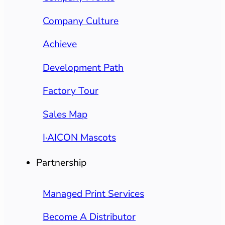
Company Culture
Achieve
Development Path
Factory Tour
Sales Map
I·AICON Mascots
Partnership
Managed Print Services
Become A Distributor