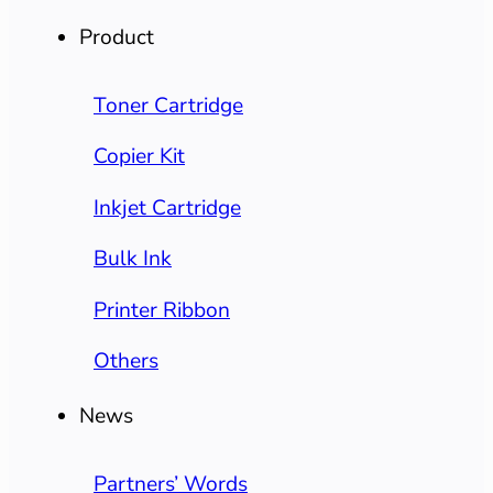
Product
Toner Cartridge
Copier Kit
Inkjet Cartridge
Bulk Ink
Printer Ribbon
Others
News
Partners’ Words