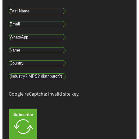
Google reCaptcha: Invalid site key.
Subscribe