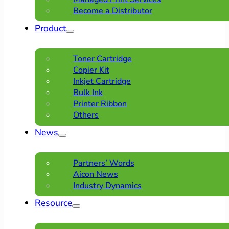
Become a Distributor
Product
Toner Cartridge
Copier Kit
Inkjet Cartridge
Bulk Ink
Printer Ribbon
Others
News
Partners’ Words
Aicon News
Industry Dynamics
Resource