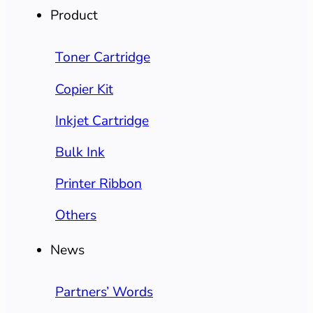
Product
Toner Cartridge
Copier Kit
Inkjet Cartridge
Bulk Ink
Printer Ribbon
Others
News
Partners’ Words