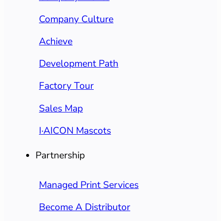
Company Culture
Achieve
Development Path
Factory Tour
Sales Map
I·AICON Mascots
Partnership
Managed Print Services
Become A Distributor