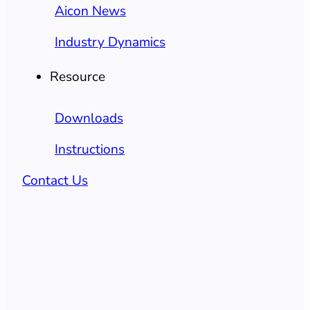
Aicon News
Industry Dynamics
Resource
Downloads
Instructions
Contact Us