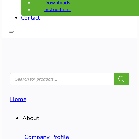
Downloads
Instructions
Contact
PRODUCTS
SEARCH
Home
About
Company Profile