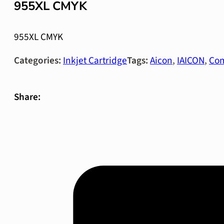
955XL CMYK
955XL CMYK
Categories:
Inkjet Cartridge
Tags:
Aicon
,
IAICON
,
Com
Share: