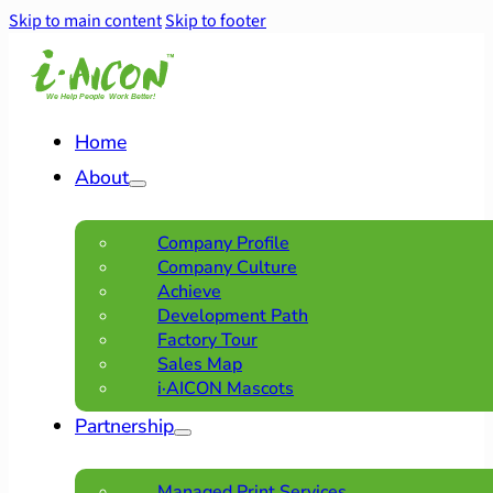
Skip to main content
Skip to footer
Home
About
Company Profile
Company Culture
Achieve
Development Path
Factory Tour
Sales Map
i·AICON Mascots
Partnership
Managed Print Services