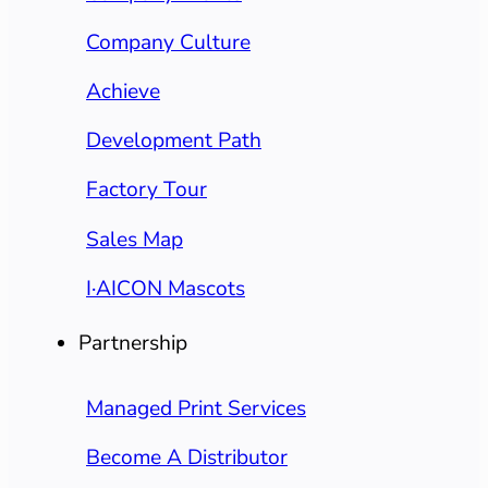
Company Culture
Achieve
Development Path
Factory Tour
Sales Map
I·AICON Mascots
Partnership
Managed Print Services
Become A Distributor