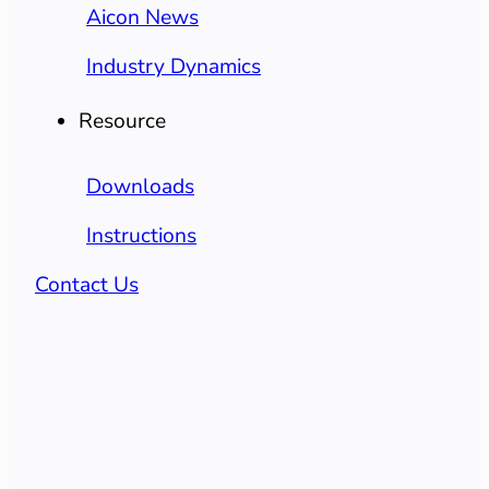
Aicon News
Industry Dynamics
Resource
Downloads
Instructions
Contact Us