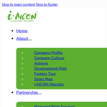
Skip to main content
Skip to footer
Home
About
Company Profile
Company Culture
Achieve
Development Path
Factory Tour
Sales Map
i·AICON Mascots
Partnership
Managed Print Services