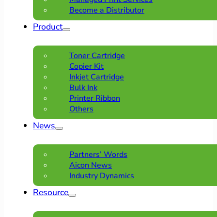
Become a Distributor
Product
Toner Cartridge
Copier Kit
Inkjet Cartridge
Bulk Ink
Printer Ribbon
Others
News
Partners’ Words
Aicon News
Industry Dynamics
Resource