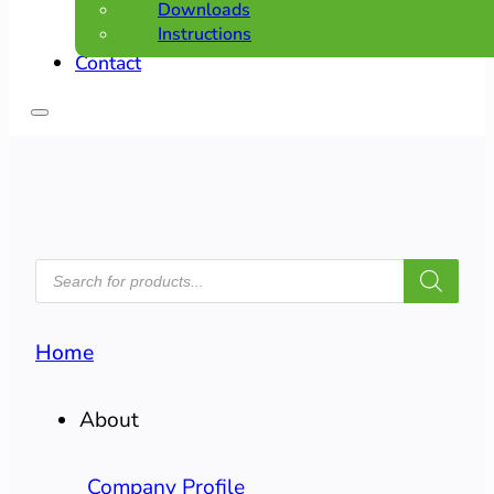
Downloads
Instructions
Contact
PRODUCTS
SEARCH
Home
About
Company Profile