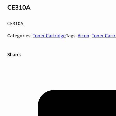
CE310A
CE310A
Categories:
Toner Cartridge
Tags:
Aicon
,
Toner Cartr
Share: