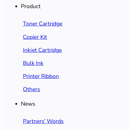
Product
Toner Cartridge
Copier Kit
Inkjet Cartridge
Bulk Ink
Printer Ribbon
Others
News
Partners’ Words