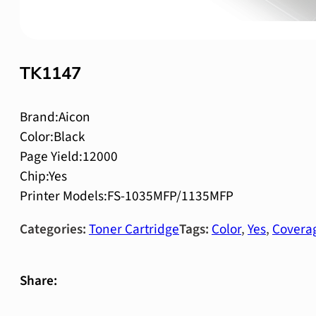
TK1147
Brand:Aicon
Color:Black
Page Yield:12000
Chip:Yes
Printer Models:FS-1035MFP/1135MFP
Categories:
Toner Cartridge
Tags:
Color
,
Yes
,
Covera
Share: