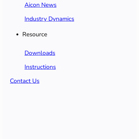
Aicon News
Industry Dynamics
Resource
Downloads
Instructions
Contact Us