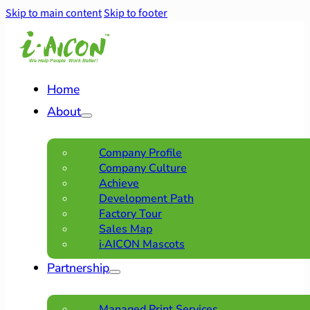
Skip to main content
Skip to footer
Home
About
Company Profile
Company Culture
Achieve
Development Path
Factory Tour
Sales Map
i·AICON Mascots
Partnership
Managed Print Services