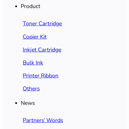
Product
Toner Cartridge
Copier Kit
Inkjet Cartridge
Bulk Ink
Printer Ribbon
Others
News
Partners’ Words