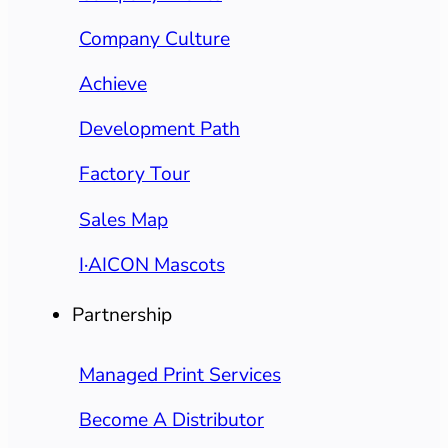
Company Culture
Achieve
Development Path
Factory Tour
Sales Map
I·AICON Mascots
Partnership
Managed Print Services
Become A Distributor