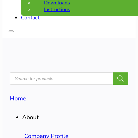
Downloads
Instructions
Contact
PRODUCTS
SEARCH
Home
About
Company Profile