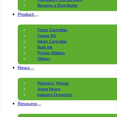
Become a Distributor
Product
Toner Cartridge
Copier Kit
Inkjet Cartridge
Bulk Ink
Printer Ribbon
Others
News
Partners’ Words
Aicon News
Industry Dynamics
Resource