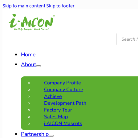
Skip to main content
Skip to footer
Products
search
Home
About
Company Profile
Company Culture
Achieve
Development Path
Factory Tour
Sales Map
i·AICON Mascots
Partnership