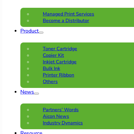
Managed Print Services
Become a Distributor
Product
Toner Cartridge
Copier Kit
Inkjet Cartridge
Bulk Ink
Printer Ribbon
Others
News
Partners’ Words
Aicon News
Industry Dynamics
Resource