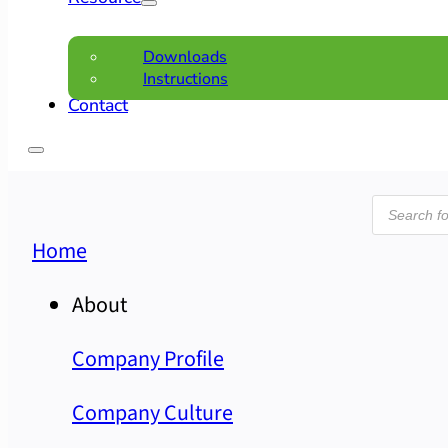
Downloads
Instructions
Contact
Product
search
Home
About
Company Profile
Company Culture