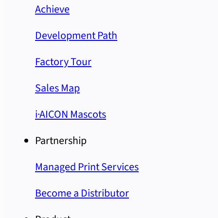
Achieve
Development Path
Factory Tour
Sales Map
i·AICON Mascots
Partnership
Managed Print Services
Become a Distributor