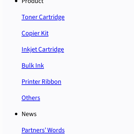
Product
Toner Cartridge
Copier Kit
Inkjet Cartridge
Bulk Ink
Printer Ribbon
Others
News
Partners’ Words