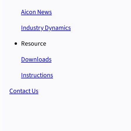
Aicon News
Industry Dynamics
Resource
Downloads
Instructions
Contact Us