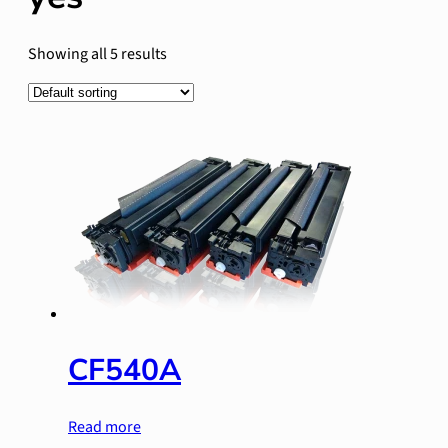
Showing all 5 results
CF540A
Read more