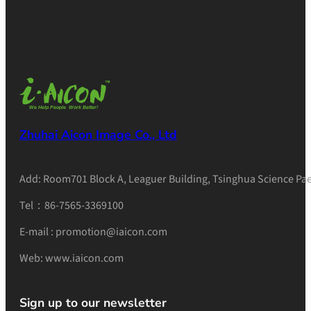
Zhuhai Aicon Image Co., Ltd
Add: Room701 Block A, Leaguer Building, Tsinghua Science Pae
Tel：86-7565-3369100
E-mail : promotion@iaicon.com
Web: www.iaicon.com
Sign up to our newsletter