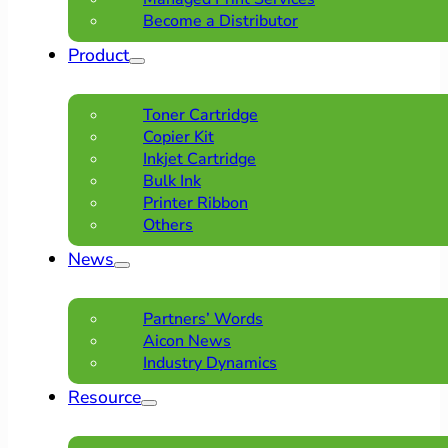
Become a Distributor
Product
Toner Cartridge
Copier Kit
Inkjet Cartridge
Bulk Ink
Printer Ribbon
Others
News
Partners’ Words
Aicon News
Industry Dynamics
Resource