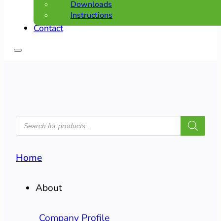
Downloads
Instructions
Contact
PRODUCTS
SEARCH
Home
About
Company Profile