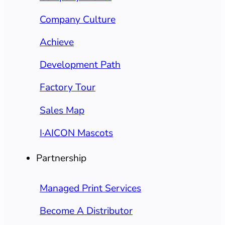
Company Culture
Achieve
Development Path
Factory Tour
Sales Map
I·AICON Mascots
Partnership
Managed Print Services
Become A Distributor