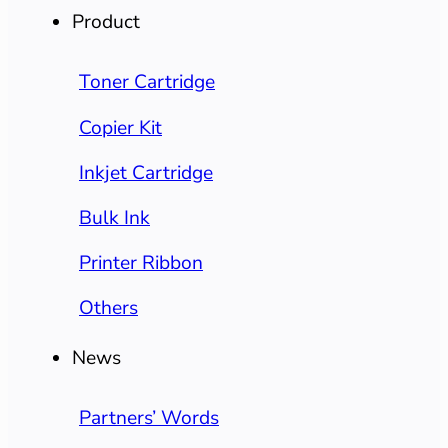
Product
Toner Cartridge
Copier Kit
Inkjet Cartridge
Bulk Ink
Printer Ribbon
Others
News
Partners’ Words