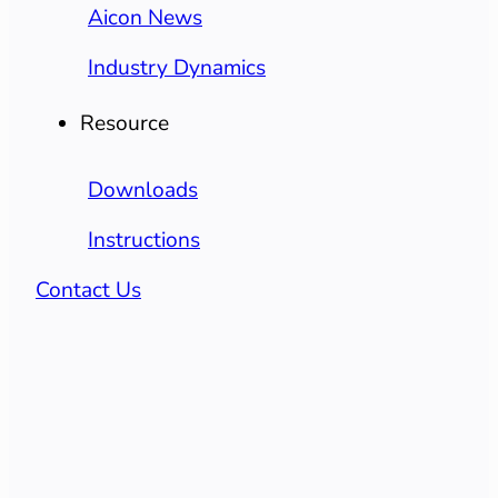
Aicon News
Industry Dynamics
Resource
Downloads
Instructions
Contact Us