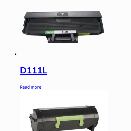
D111L
Read more