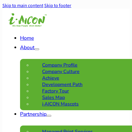
Skip to main content
Skip to footer
Home
About
Company Profile
Company Culture
Achieve
Development Path
Factory Tour
Sales Map
i·AICON Mascots
Partnership
Managed Print Services