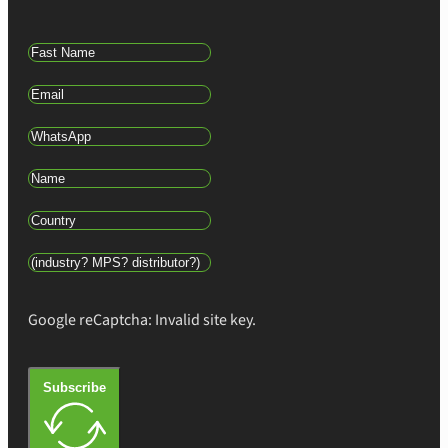
Google reCaptcha: Invalid site key.
Subscribe