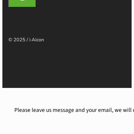
© 2025 / i·Aicon
Please leave us message and your email, we will 