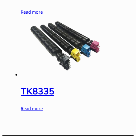
Read more
TK8335
Read more