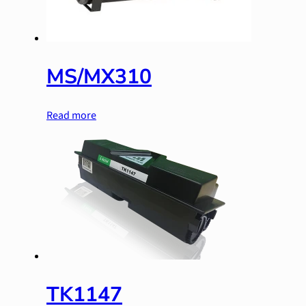
MS/MX310
Read more
TK1147