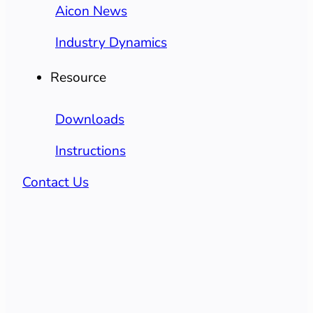
Aicon News
Industry Dynamics
Resource
Downloads
Instructions
Contact Us