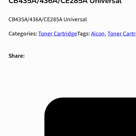
CB435A/436A/CE285A Universal
CB435A/436A/CE285A Universal
Categories:
Toner Cartridge
Tags:
Aicon
,
Toner Cartr
Share: