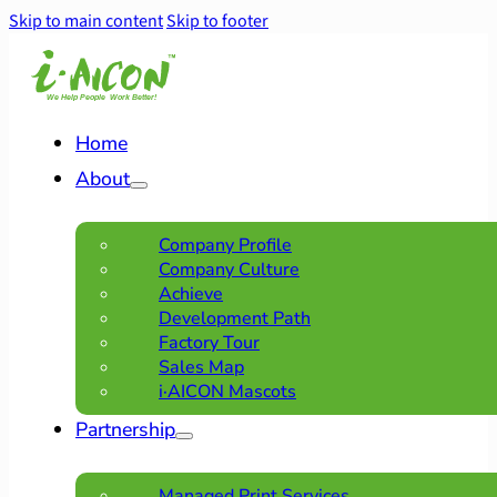
Skip to main content
Skip to footer
Home
About
Company Profile
Company Culture
Achieve
Development Path
Factory Tour
Sales Map
i·AICON Mascots
Partnership
Managed Print Services