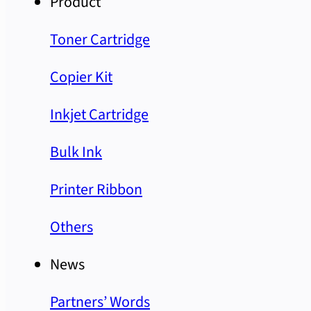
Product
Toner Cartridge
Copier Kit
Inkjet Cartridge
Bulk Ink
Printer Ribbon
Others
News
Partners’ Words