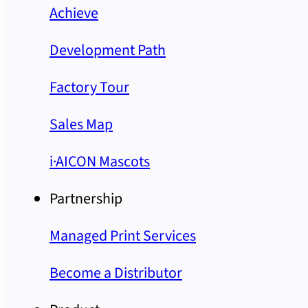
Achieve
Development Path
Factory Tour
Sales Map
i·AICON Mascots
Partnership
Managed Print Services
Become a Distributor