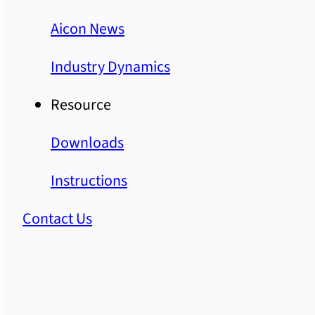
Aicon News
Industry Dynamics
Resource
Downloads
Instructions
Contact Us