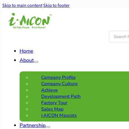
Skip to main content
Skip to footer
Products
search
Home
About
Company Profile
Company Culture
Achieve
Development Path
Factory Tour
Sales Map
i·AICON Mascots
Partnership