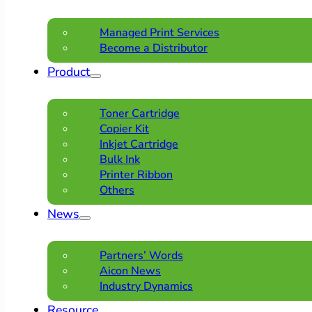
Managed Print Services
Become a Distributor
Product
Toner Cartridge
Copier Kit
Inkjet Cartridge
Bulk Ink
Printer Ribbon
Others
News
Partners’ Words
Aicon News
Industry Dynamics
Resource