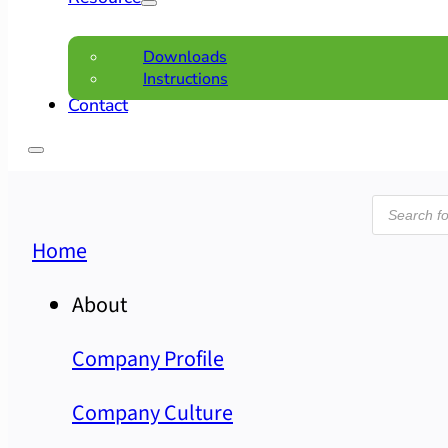
Downloads
Instructions
Contact
Product
search
Home
About
Company Profile
Company Culture