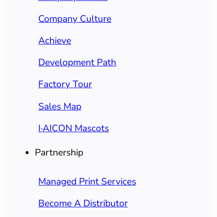
Company Culture
Achieve
Development Path
Factory Tour
Sales Map
I·AICON Mascots
Partnership
Managed Print Services
Become A Distributor