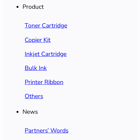
Product
Toner Cartridge
Copier Kit
Inkjet Cartridge
Bulk Ink
Printer Ribbon
Others
News
Partners’ Words