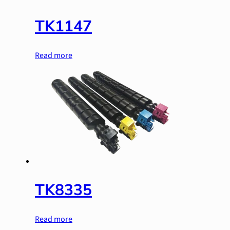
TK1147
Read more
TK8335
Read more