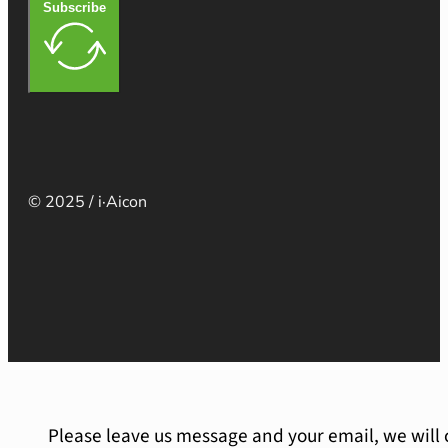
Subscribe
© 2025 / i·Aicon
Please leave us message and your email, we will 