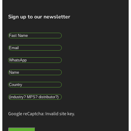
Sign up to our newsletter
Google reCaptcha: Invalid site key.