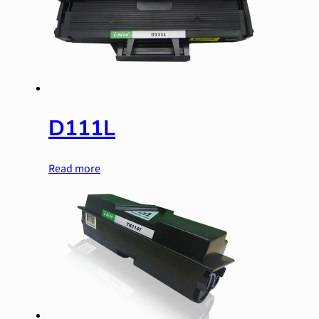
D111L
Read more