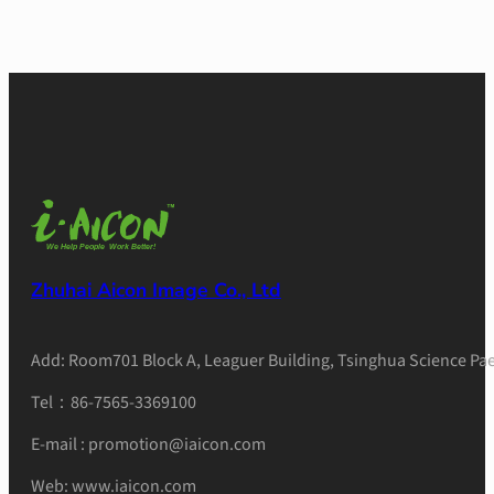
Zhuhai Aicon Image Co., Ltd
Add: Room701 Block A, Leaguer Building, Tsinghua Science Pae
Tel：86-7565-3369100
E-mail : promotion@iaicon.com
Web: www.iaicon.com