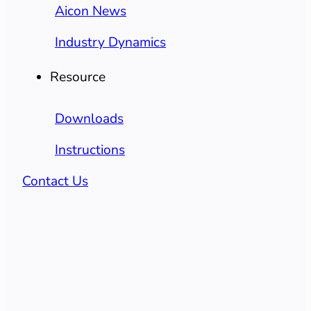
Aicon News
Industry Dynamics
Resource
Downloads
Instructions
Contact Us