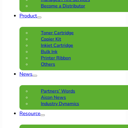
Become a Distributor
Product
Toner Cartridge
Copier Kit
Inkjet Cartridge
Bulk Ink
Printer Ribbon
Others
News
Partners’ Words
Aicon News
Industry Dynamics
Resource