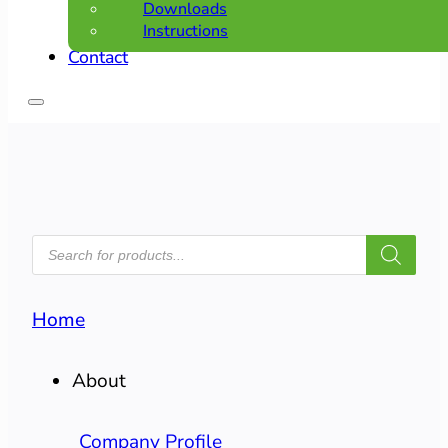
Downloads
Instructions
Contact
PRODUCTS
SEARCH
Home
About
Company Profile