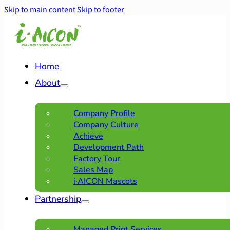
Skip to main content
Skip to footer
Home
About
Company Profile
Company Culture
Achieve
Development Path
Factory Tour
Sales Map
i·AICON Mascots
Partnership
Managed Print Services