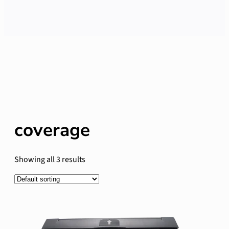
coverage
Showing all 3 results