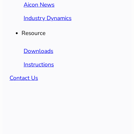
Aicon News
Industry Dynamics
Resource
Downloads
Instructions
Contact Us