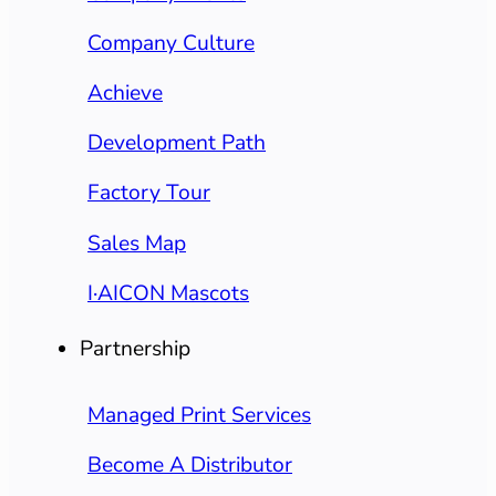
Company Culture
Achieve
Development Path
Factory Tour
Sales Map
I·AICON Mascots
Partnership
Managed Print Services
Become A Distributor