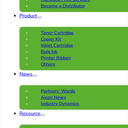
Become a Distributor
Product
Toner Cartridge
Copier Kit
Inkjet Cartridge
Bulk Ink
Printer Ribbon
Others
News
Partners’ Words
Aicon News
Industry Dynamics
Resource