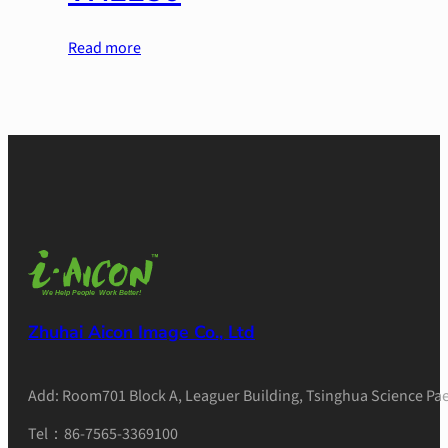
Read more
Zhuhai Aicon Image Co., Ltd
Add: Room701 Block A, Leaguer Building, Tsinghua Science Pae
Tel：86-7565-3369100