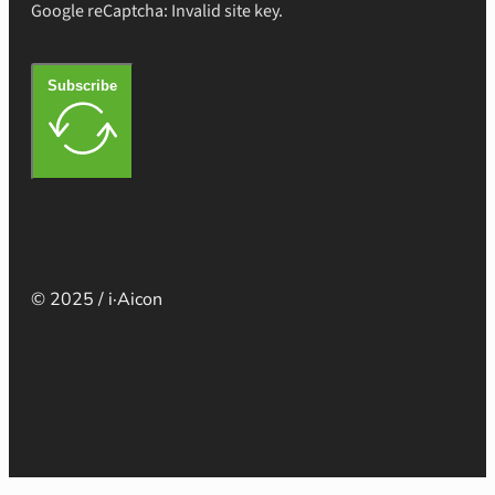
Google reCaptcha: Invalid site key.
Subscribe
© 2025 / i·Aicon