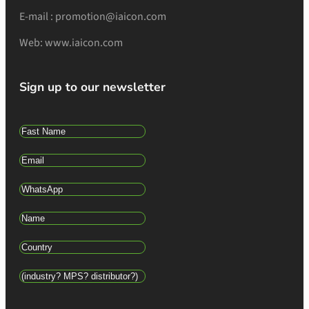
E-mail : promotion@iaicon.com
Web: www.iaicon.com
Sign up to our newsletter