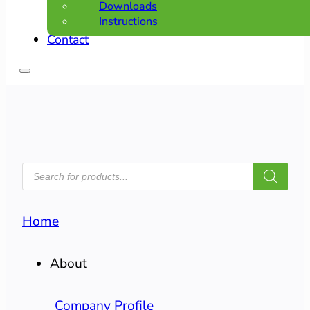
Downloads
Instructions
Contact
PRODUCTS
SEARCH
Home
About
Company Profile