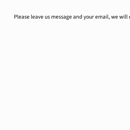
Please leave us message and your email, we will 