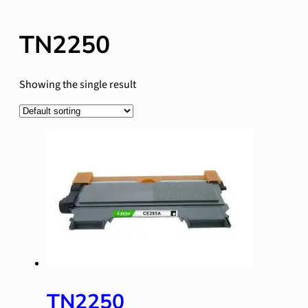
TN2250
Showing the single result
TN2250