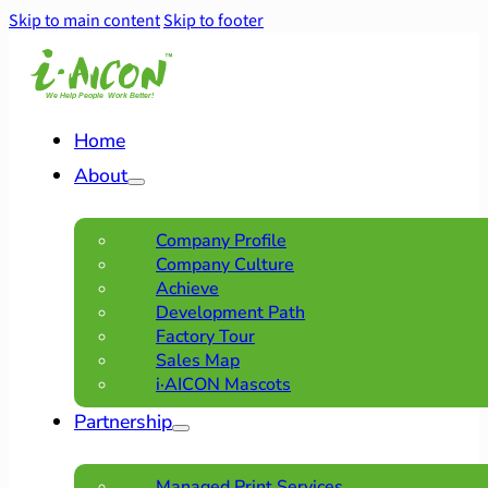
Skip to main content
Skip to footer
Home
About
Company Profile
Company Culture
Achieve
Development Path
Factory Tour
Sales Map
i·AICON Mascots
Partnership
Managed Print Services