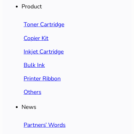
Product
Toner Cartridge
Copier Kit
Inkjet Cartridge
Bulk Ink
Printer Ribbon
Others
News
Partners’ Words