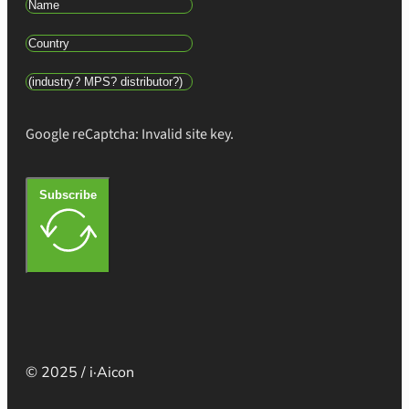
Google reCaptcha: Invalid site key.
Subscribe
© 2025 / i·Aicon