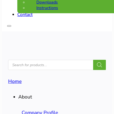
Downloads
Instructions
Contact
PRODUCTS
SEARCH
Home
About
Company Profile