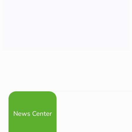
News Center