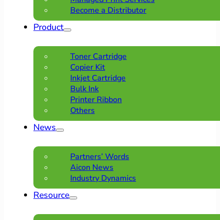
Become a Distributor
Product
Toner Cartridge
Copier Kit
Inkjet Cartridge
Bulk Ink
Printer Ribbon
Others
News
Partners’ Words
Aicon News
Industry Dynamics
Resource