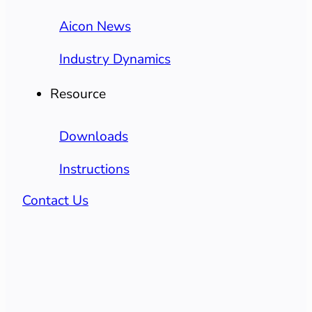
Aicon News
Industry Dynamics
Resource
Downloads
Instructions
Contact Us