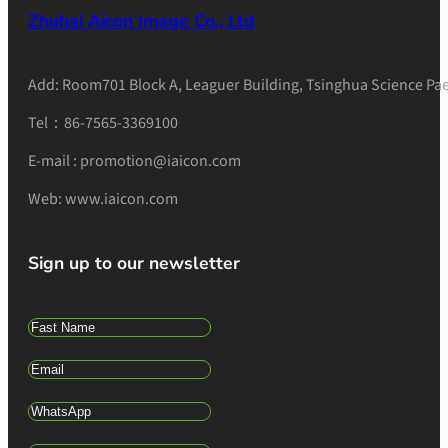
Zhuhai Aicon Image Co., Ltd
Add: Room701 Block A, Leaguer Building, Tsinghua Science Pae
Tel：86-7565-3369100
E-mail : promotion@iaicon.com
Web: www.iaicon.com
Sign up to our newsletter