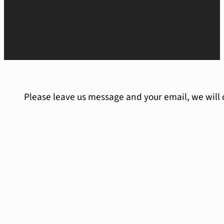
Please leave us message and your email, we will 