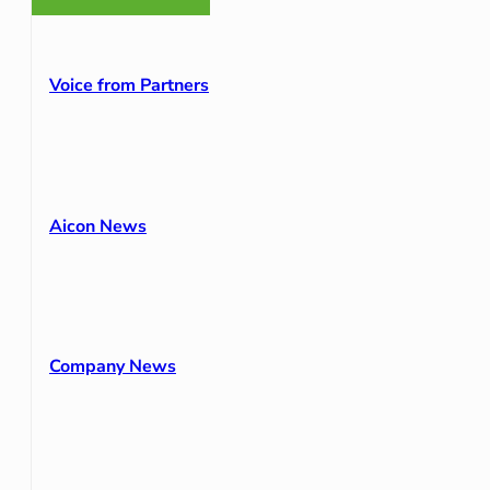
Voice from Partners
Aicon News
Company News