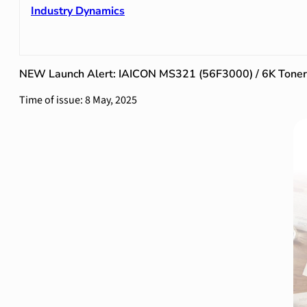
Industry Dynamics
NEW Launch Alert: IAICON MS321 (56F3000) / 6K Toner 
Time of issue: 8 May, 2025