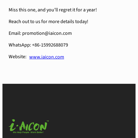
Miss this one, and you’ll regret it for a year!
Reach out to us for more details today!
Email: promotion@iaicon.com
WhatsApp: +86-15992688079
Website:
www.iaicon.com