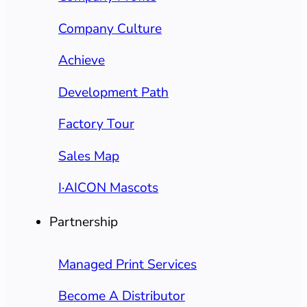
Company Culture
Achieve
Development Path
Factory Tour
Sales Map
I·AICON Mascots
Partnership
Managed Print Services
Become A Distributor