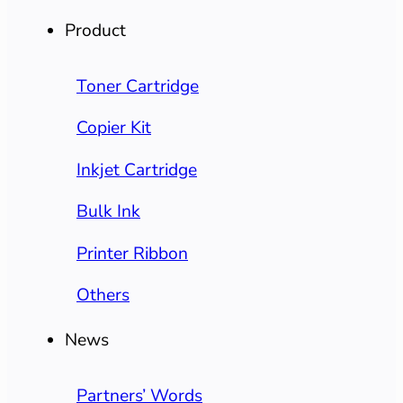
Product
Toner Cartridge
Copier Kit
Inkjet Cartridge
Bulk Ink
Printer Ribbon
Others
News
Partners’ Words