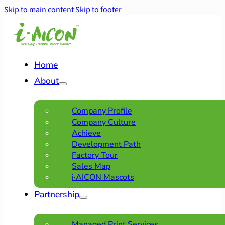
Skip to main content
Skip to footer
Home
About
Company Profile
Company Culture
Achieve
Development Path
Factory Tour
Sales Map
i·AICON Mascots
Partnership
Managed Print Services