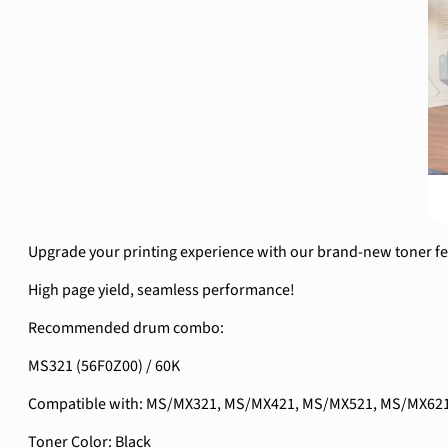
Upgrade your printing experience with our brand-new toner feat
High page yield, seamless performance!
Recommended drum combo:
MS321 (56F0Z00) / 60K
Compatible with: MS/MX321, MS/MX421, MS/MX521, MS/MX62
Toner Color: Black