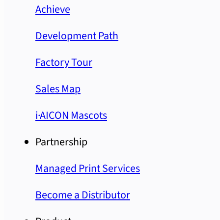
Achieve
Development Path
Factory Tour
Sales Map
i·AICON Mascots
Partnership
Managed Print Services
Become a Distributor