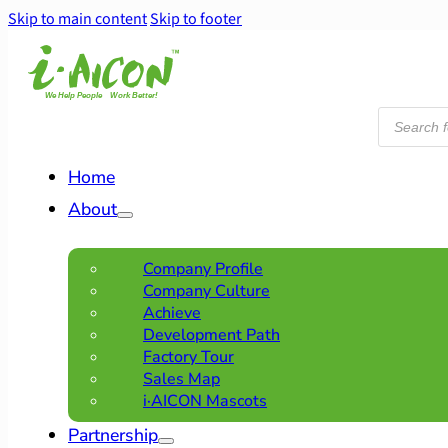
Skip to main content
Skip to footer
Products
search
Home
About
Company Profile
Company Culture
Achieve
Development Path
Factory Tour
Sales Map
i·AICON Mascots
Partnership