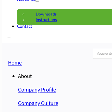
Downloads
Instructions
Contact
Product
search
Home
About
Company Profile
Company Culture