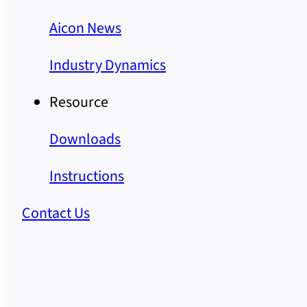
Aicon News
Industry Dynamics
Resource
Downloads
Instructions
Contact Us