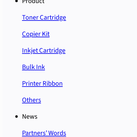
Product
Toner Cartridge
Copier Kit
Inkjet Cartridge
Bulk Ink
Printer Ribbon
Others
News
Partners’ Words