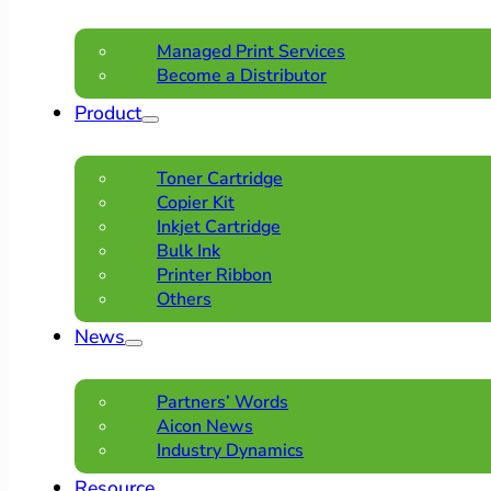
Managed Print Services
Become a Distributor
Product
Toner Cartridge
Copier Kit
Inkjet Cartridge
Bulk Ink
Printer Ribbon
Others
News
Partners’ Words
Aicon News
Industry Dynamics
Resource