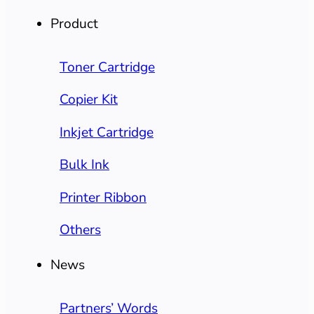
Product
Toner Cartridge
Copier Kit
Inkjet Cartridge
Bulk Ink
Printer Ribbon
Others
News
Partners’ Words