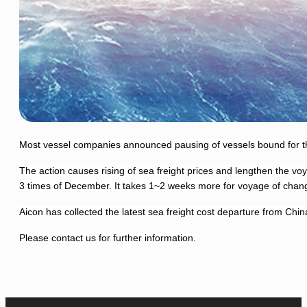
Most vessel companies announced pausing of vessels bound for the
The action causes rising of sea freight prices and lengthen the v
3 times of December.
It takes 1~2 weeks more for voyage of changi
Aicon has collected the latest sea freight cost departure from Chin
Please contact us for further information.