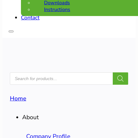
Downloads
Instructions
Contact
PRODUCTS
SEARCH
Home
About
Company Profile