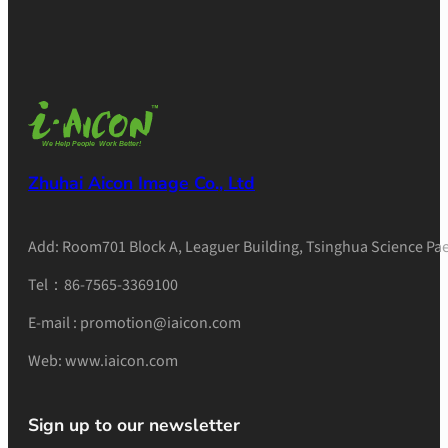
Zhuhai Aicon Image Co., Ltd
Add: Room701 Block A, Leaguer Building, Tsinghua Science Pae
Tel：86-7565-3369100
E-mail : promotion@iaicon.com
Web: www.iaicon.com
Sign up to our newsletter