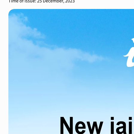
Time of issue: 25 December, 2023