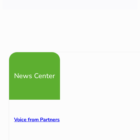
News Center
Voice from Partners