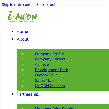
Skip to main content
Skip to footer
Home
About
Company Profile
Company Culture
Achieve
Development Path
Factory Tour
Sales Map
i·AICON Mascots
Partnership
Managed Print Services