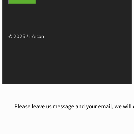
© 2025 / i·Aicon
Please leave us message and your email, we will 