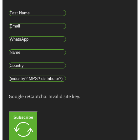
Google reCaptcha: Invalid site key.
Subscribe