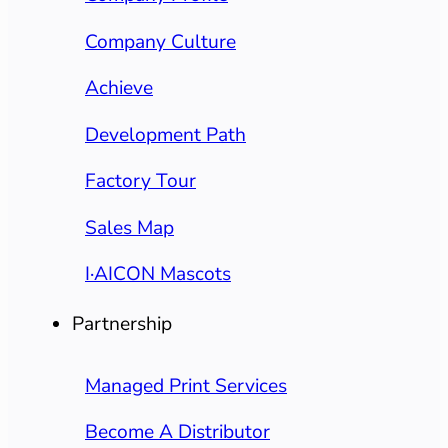
Company Culture
Achieve
Development Path
Factory Tour
Sales Map
I·AICON Mascots
Partnership
Managed Print Services
Become A Distributor