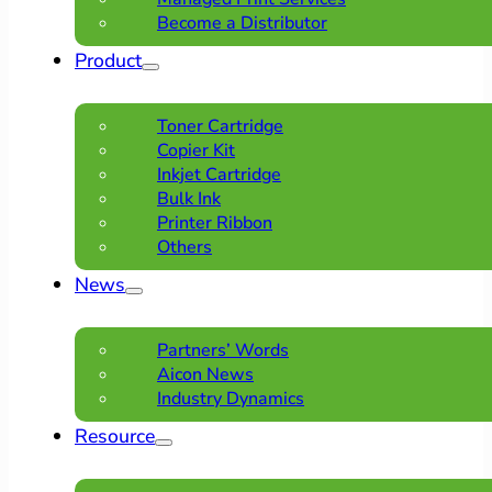
Become a Distributor
Product
Toner Cartridge
Copier Kit
Inkjet Cartridge
Bulk Ink
Printer Ribbon
Others
News
Partners’ Words
Aicon News
Industry Dynamics
Resource