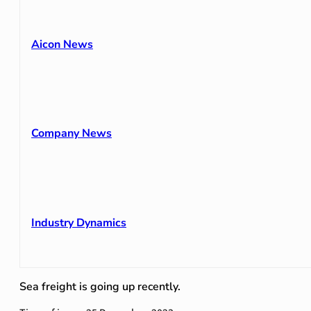
Aicon News
Company News
Industry Dynamics
Sea freight is going up recently.