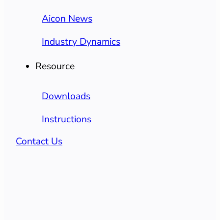
Aicon News
Industry Dynamics
Resource
Downloads
Instructions
Contact Us