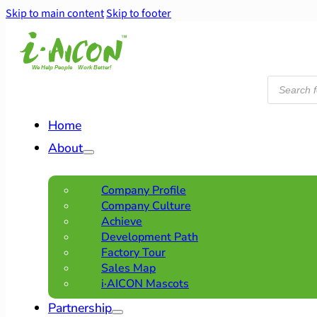
Skip to main content
Skip to footer
Products
search
Home
About
Company Profile
Company Culture
Achieve
Development Path
Factory Tour
Sales Map
i·AICON Mascots
Partnership