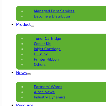
Managed Print Services
Become a Distributor
Product
Toner Cartridge
Copier Kit
Inkjet Cartridge
Bulk Ink
Printer Ribbon
Others
News
Partners’ Words
Aicon News
Industry Dynamics
Resource