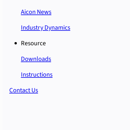
Aicon News
Industry Dynamics
Resource
Downloads
Instructions
Contact Us