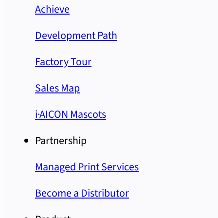
Achieve
Development Path
Factory Tour
Sales Map
i·AICON Mascots
Partnership
Managed Print Services
Become a Distributor