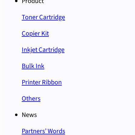
Product
Toner Cartridge
Copier Kit
Inkjet Cartridge
Bulk Ink
Printer Ribbon
Others
News
Partners’ Words