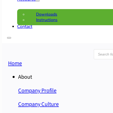
Downloads
Instructions
Contact
Product
search
Home
About
Company Profile
Company Culture