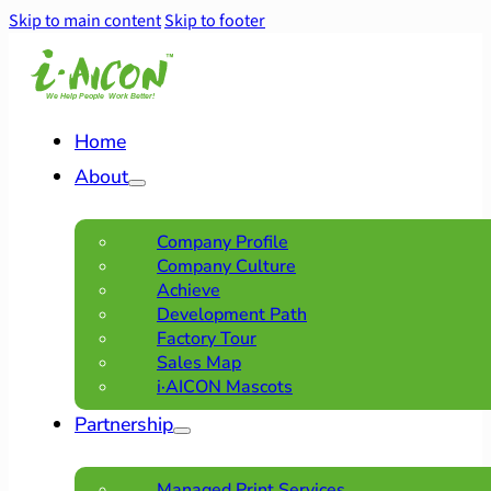
Skip to main content
Skip to footer
Home
About
Company Profile
Company Culture
Achieve
Development Path
Factory Tour
Sales Map
i·AICON Mascots
Partnership
Managed Print Services