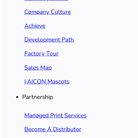
Company Culture
Achieve
Development Path
Factory Tour
Sales Map
I·AICON Mascots
Partnership
Managed Print Services
Become A Distributor