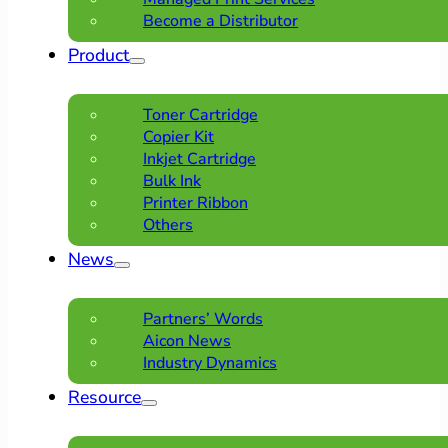
Become a Distributor
Product
Toner Cartridge
Copier Kit
Inkjet Cartridge
Bulk Ink
Printer Ribbon
Others
News
Partners’ Words
Aicon News
Industry Dynamics
Resource