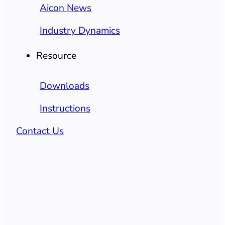
Aicon News
Industry Dynamics
Resource
Downloads
Instructions
Contact Us