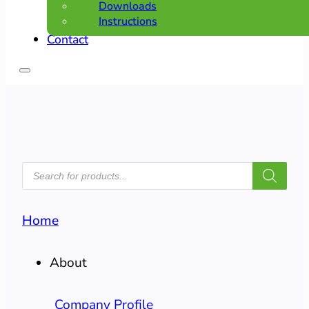
Downloads
Instructions
Contact
PRODUCTS
SEARCH
Home
About
Company Profile