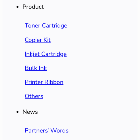
Product
Toner Cartridge
Copier Kit
Inkjet Cartridge
Bulk Ink
Printer Ribbon
Others
News
Partners’ Words