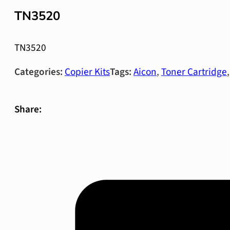
TN3520
TN3520
Categories:
Copier Kits
Tags:
Aicon
,
Toner Cartridge
Share: