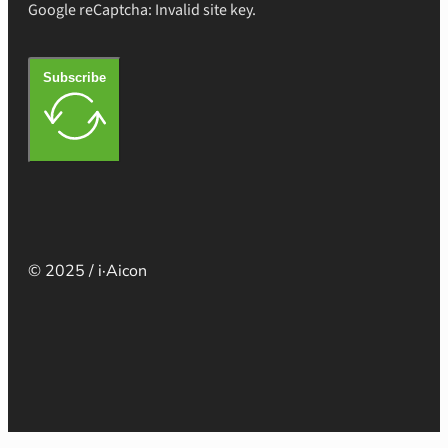
Google reCaptcha: Invalid site key.
Subscribe
© 2025 / i·Aicon