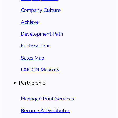
Company Culture
Achieve
Development Path
Factory Tour
Sales Map
I·AICON Mascots
Partnership
Managed Print Services
Become A Distributor