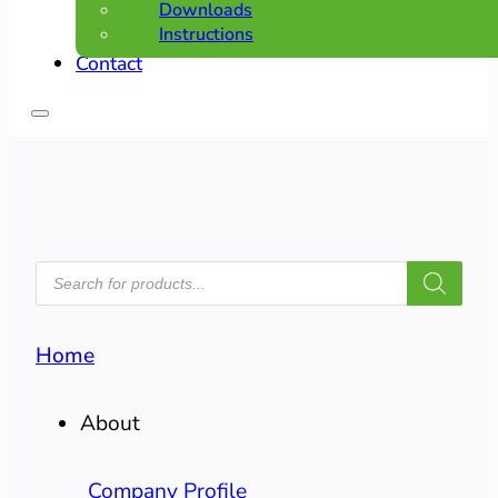
Downloads
Instructions
Contact
PRODUCTS
SEARCH
Home
About
Company Profile