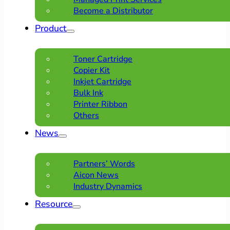
Become a Distributor
Product
Toner Cartridge
Copier Kit
Inkjet Cartridge
Bulk Ink
Printer Ribbon
Others
News
Partners’ Words
Aicon News
Industry Dynamics
Resource