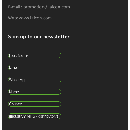
E-mail : promotion@iaicon.com
Web: www.iaicon.com
Sign up to our newsletter