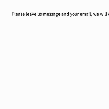
Please leave us message and your email, we will 