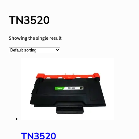
TN3520
Showing the single result
TN3520