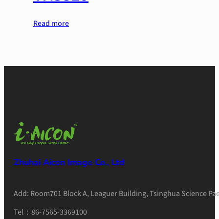
Read more
Zhuhai Aicon Image Co., Ltd
Add: Room701 Block A, Leaguer Building, Tsinghua Science Pae
Tel：86-7565-3369100