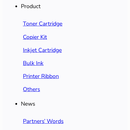
Product
Toner Cartridge
Copier Kit
Inkjet Cartridge
Bulk Ink
Printer Ribbon
Others
News
Partners’ Words