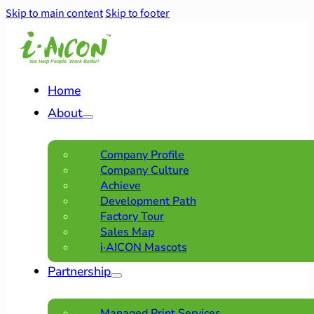
Skip to main content
Skip to footer
Home
About
Company Profile
Company Culture
Achieve
Development Path
Factory Tour
Sales Map
i·AICON Mascots
Partnership
Managed Print Services