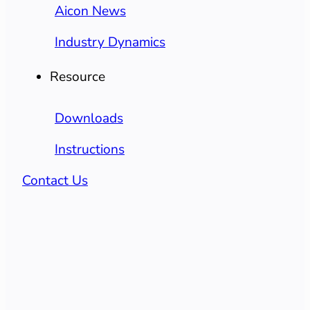
Aicon News
Industry Dynamics
Resource
Downloads
Instructions
Contact Us