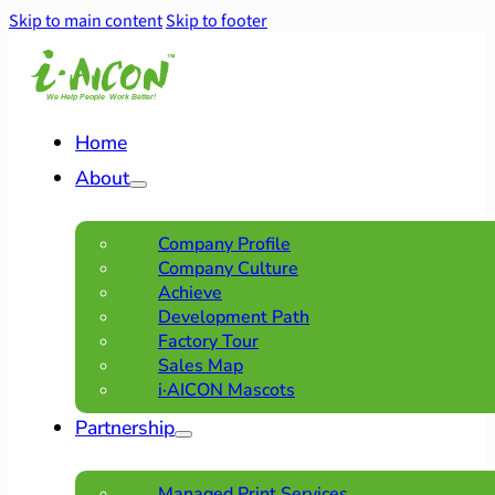
Skip to main content
Skip to footer
Home
About
Company Profile
Company Culture
Achieve
Development Path
Factory Tour
Sales Map
i·AICON Mascots
Partnership
Managed Print Services