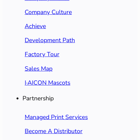
Company Culture
Achieve
Development Path
Factory Tour
Sales Map
I·AICON Mascots
Partnership
Managed Print Services
Become A Distributor