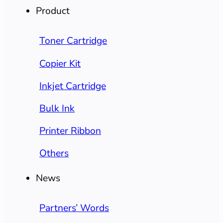
Product
Toner Cartridge
Copier Kit
Inkjet Cartridge
Bulk Ink
Printer Ribbon
Others
News
Partners’ Words