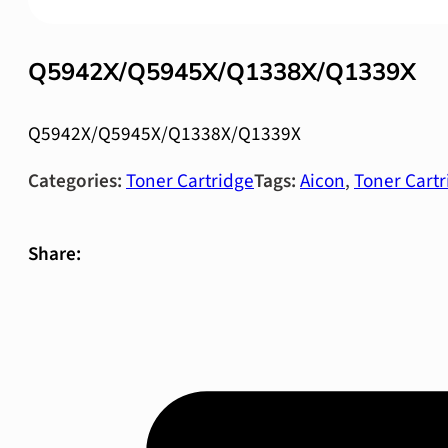
Q5942X/Q5945X/Q1338X/Q1339X
Q5942X/Q5945X/Q1338X/Q1339X
Categories:
Toner Cartridge
Tags:
Aicon
,
Toner Cartr
Share: