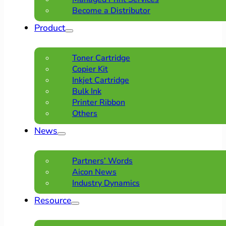
Become a Distributor
Product
Toner Cartridge
Copier Kit
Inkjet Cartridge
Bulk Ink
Printer Ribbon
Others
News
Partners’ Words
Aicon News
Industry Dynamics
Resource