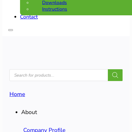
Downloads
Instructions
Contact
PRODUCTS
SEARCH
Home
About
Company Profile