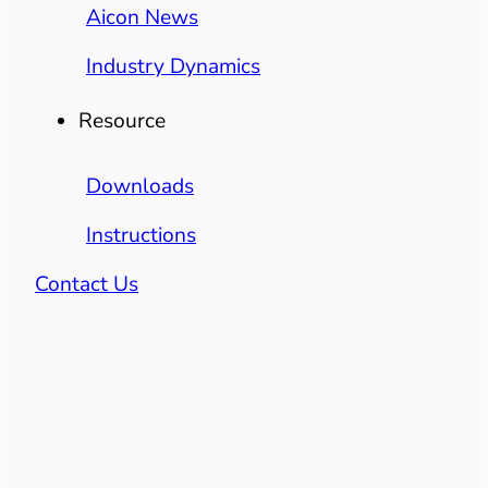
Aicon News
Industry Dynamics
Resource
Downloads
Instructions
Contact Us