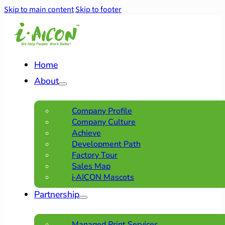
Skip to main content
Skip to footer
Home
About
Company Profile
Company Culture
Achieve
Development Path
Factory Tour
Sales Map
i·AICON Mascots
Partnership
Managed Print Services