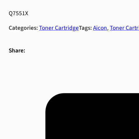
Q7551X
Categories:
Toner Cartridge
Tags:
Aicon
,
Toner Cartr
Share: