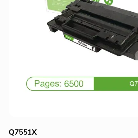
Q7551X