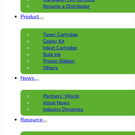
Become a Distributor
Product
Toner Cartridge
Copier Kit
Inkjet Cartridge
Bulk Ink
Printer Ribbon
Others
News
Partners’ Words
Aicon News
Industry Dynamics
Resource