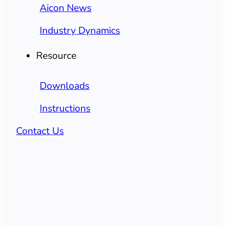
Aicon News
Industry Dynamics
Resource
Downloads
Instructions
Contact Us