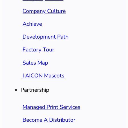
Company Culture
Achieve
Development Path
Factory Tour
Sales Map
I·AICON Mascots
Partnership
Managed Print Services
Become A Distributor