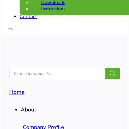
Downloads
Instructions
Contact
PRODUCTS
SEARCH
Home
About
Company Profile