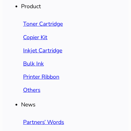
Product
Toner Cartridge
Copier Kit
Inkjet Cartridge
Bulk Ink
Printer Ribbon
Others
News
Partners’ Words