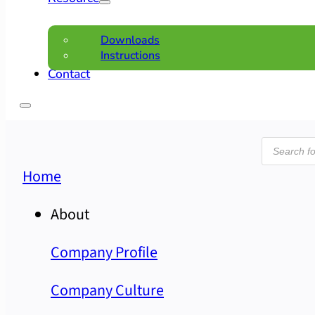
Downloads
Instructions
Contact
Product
search
Home
About
Company Profile
Company Culture