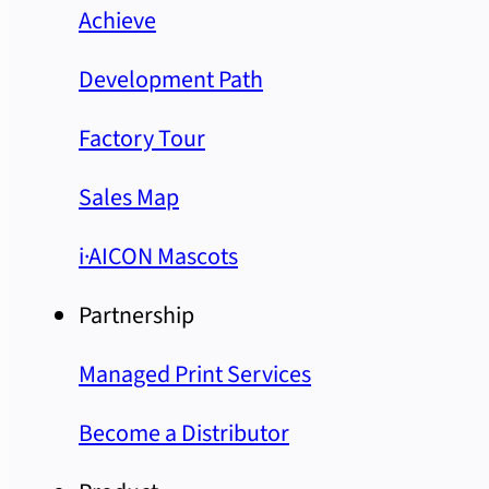
Achieve
Development Path
Factory Tour
Sales Map
i·AICON Mascots
Partnership
Managed Print Services
Become a Distributor