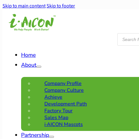
Skip to main content
Skip to footer
Products
search
Home
About
Company Profile
Company Culture
Achieve
Development Path
Factory Tour
Sales Map
i·AICON Mascots
Partnership