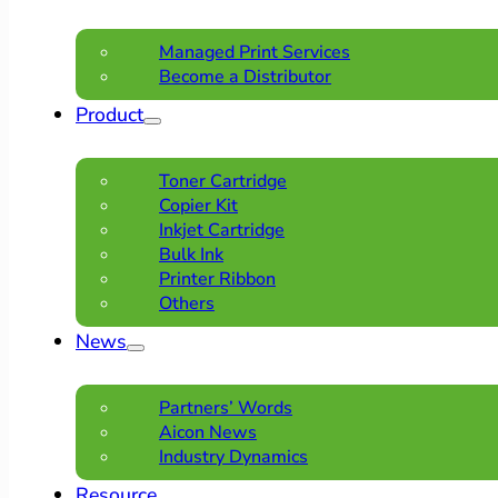
Managed Print Services
Become a Distributor
Product
Toner Cartridge
Copier Kit
Inkjet Cartridge
Bulk Ink
Printer Ribbon
Others
News
Partners’ Words
Aicon News
Industry Dynamics
Resource