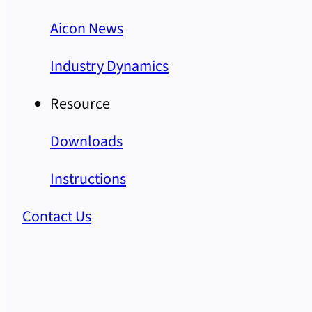
Aicon News
Industry Dynamics
Resource
Downloads
Instructions
Contact Us