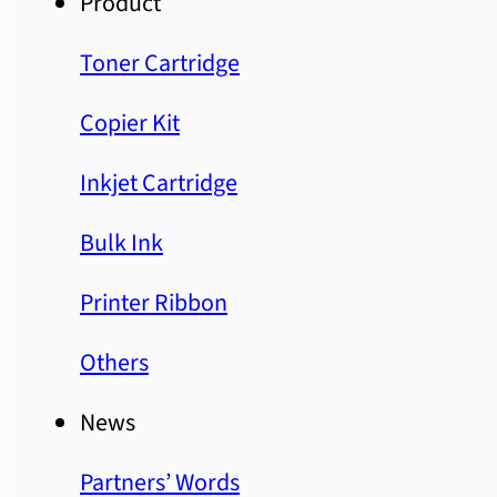
Product
Toner Cartridge
Copier Kit
Inkjet Cartridge
Bulk Ink
Printer Ribbon
Others
News
Partners’ Words