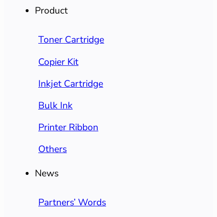
Product
Toner Cartridge
Copier Kit
Inkjet Cartridge
Bulk Ink
Printer Ribbon
Others
News
Partners’ Words