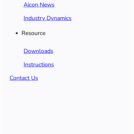
Aicon News
Industry Dynamics
Resource
Downloads
Instructions
Contact Us