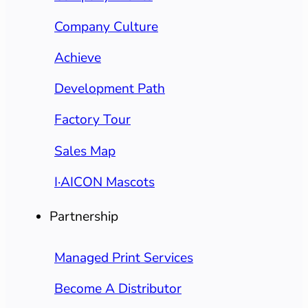
Company Culture
Achieve
Development Path
Factory Tour
Sales Map
I·AICON Mascots
Partnership
Managed Print Services
Become A Distributor