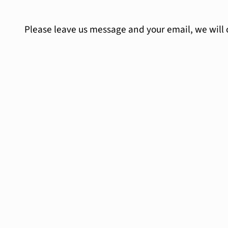
Please leave us message and your email, we will 