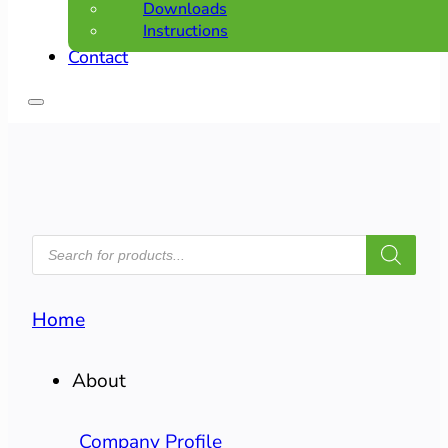
Downloads
Instructions
Contact
PRODUCTS
SEARCH
Home
About
Company Profile