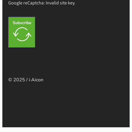
Google reCaptcha: Invalid site key.
Subscribe
© 2025 / i·Aicon