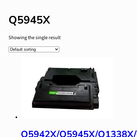
Q5945X
Showing the single result
Q5942X/Q5945X/Q1338X