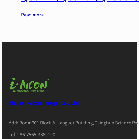
Read more
Zhuhai Aicon Image Co., Ltd
Add: Room701 Block A, Leaguer Building, Tsinghua Science Pae
Tel：86-7565-3369100