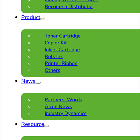
Become a Distributor
Product
Toner Cartridge
Copier Kit
Inkjet Cartridge
Bulk Ink
Printer Ribbon
Others
News
Partners’ Words
Aicon News
Industry Dynamics
Resource