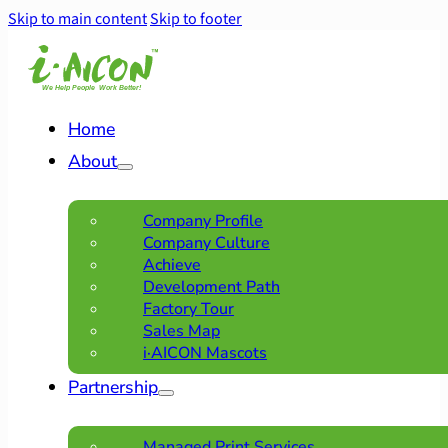
Skip to main content
Skip to footer
Home
About
Company Profile
Company Culture
Achieve
Development Path
Factory Tour
Sales Map
i·AICON Mascots
Partnership
Managed Print Services