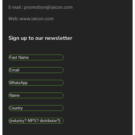
E-mail : promotion@iaicon.com
Web: www.iaicon.com
Sign up to our newsletter