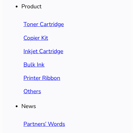
Product
Toner Cartridge
Copier Kit
Inkjet Cartridge
Bulk Ink
Printer Ribbon
Others
News
Partners’ Words