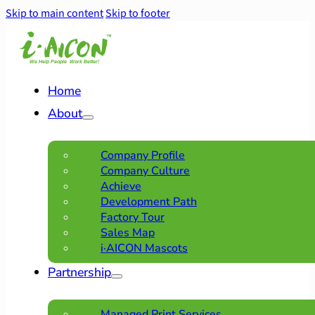
Skip to main content
Skip to footer
Home
About
Company Profile
Company Culture
Achieve
Development Path
Factory Tour
Sales Map
i·AICON Mascots
Partnership
Managed Print Services