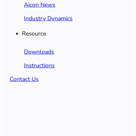
Aicon News
Industry Dynamics
Resource
Downloads
Instructions
Contact Us