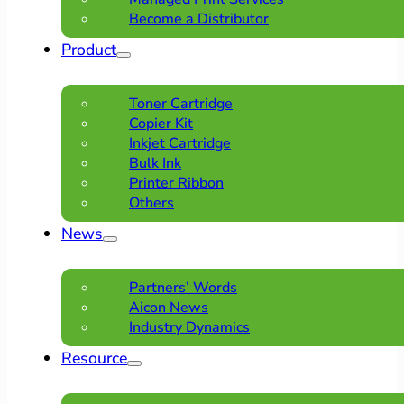
Become a Distributor
Product
Toner Cartridge
Copier Kit
Inkjet Cartridge
Bulk Ink
Printer Ribbon
Others
News
Partners’ Words
Aicon News
Industry Dynamics
Resource