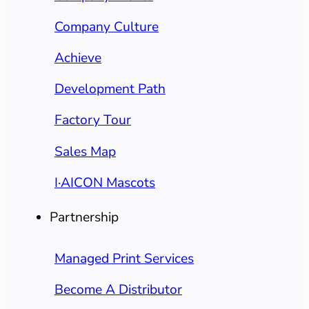
Company Culture
Achieve
Development Path
Factory Tour
Sales Map
I·AICON Mascots
Partnership
Managed Print Services
Become A Distributor