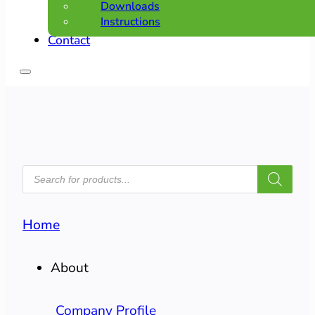
Downloads
Instructions
Contact
PRODUCTS
SEARCH
Home
About
Company Profile