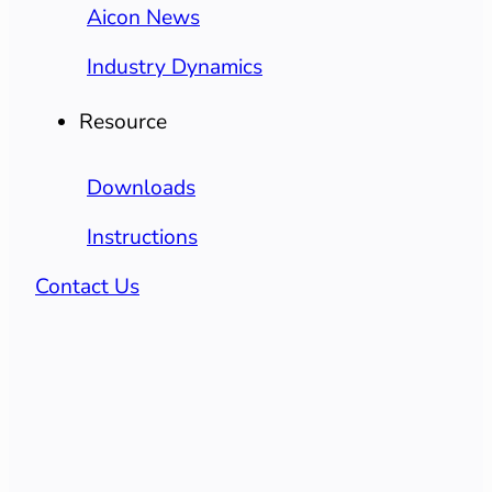
Aicon News
Industry Dynamics
Resource
Downloads
Instructions
Contact Us