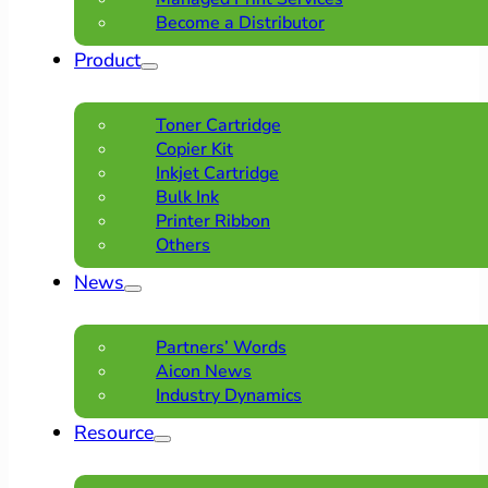
Become a Distributor
Product
Toner Cartridge
Copier Kit
Inkjet Cartridge
Bulk Ink
Printer Ribbon
Others
News
Partners’ Words
Aicon News
Industry Dynamics
Resource