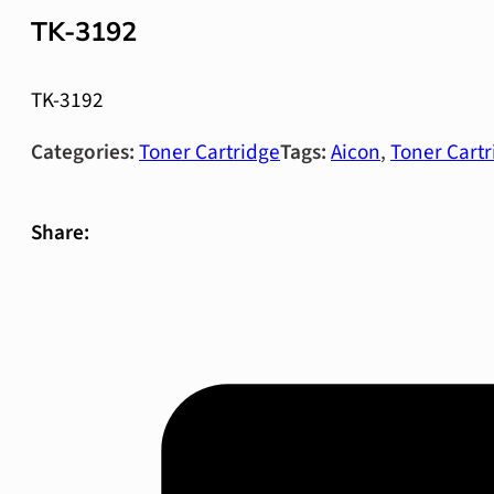
TK-3192
TK-3192
Categories:
Toner Cartridge
Tags:
Aicon
,
Toner Cartr
Share: