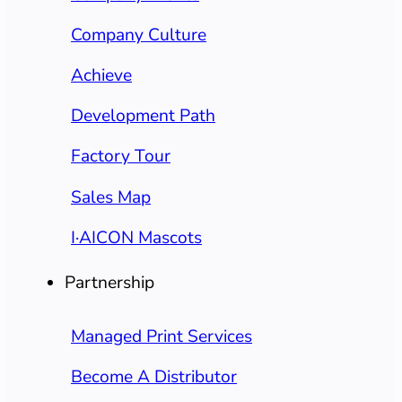
Company Culture
Achieve
Development Path
Factory Tour
Sales Map
I·AICON Mascots
Partnership
Managed Print Services
Become A Distributor