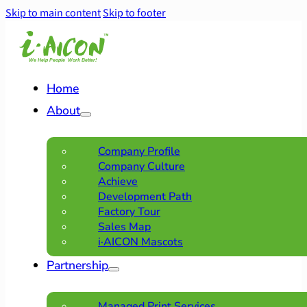
Skip to main content
Skip to footer
Home
About
Company Profile
Company Culture
Achieve
Development Path
Factory Tour
Sales Map
i·AICON Mascots
Partnership
Managed Print Services