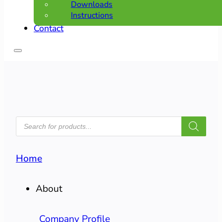
Downloads
Instructions
Contact
PRODUCTS
SEARCH
Home
About
Company Profile