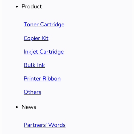
Product
Toner Cartridge
Copier Kit
Inkjet Cartridge
Bulk Ink
Printer Ribbon
Others
News
Partners’ Words