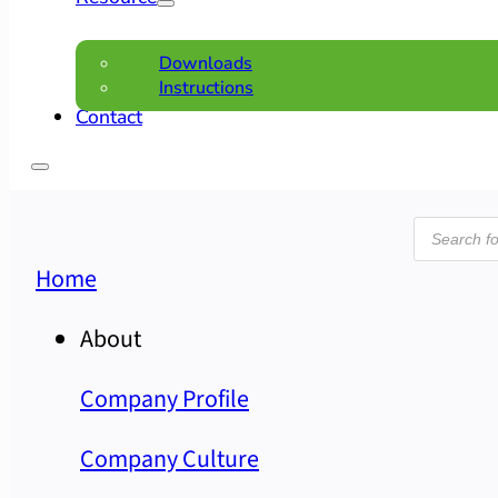
Downloads
Instructions
Contact
Product
search
Home
About
Company Profile
Company Culture