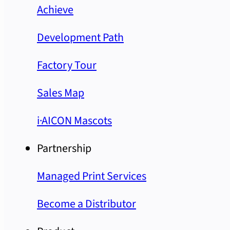
Achieve
Development Path
Factory Tour
Sales Map
i·AICON Mascots
Partnership
Managed Print Services
Become a Distributor