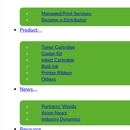
Managed Print Services
Become a Distributor
Product
Toner Cartridge
Copier Kit
Inkjet Cartridge
Bulk Ink
Printer Ribbon
Others
News
Partners’ Words
Aicon News
Industry Dynamics
Resource