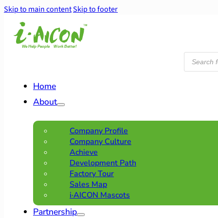
Skip to main content
Skip to footer
Products
search
Home
About
Company Profile
Company Culture
Achieve
Development Path
Factory Tour
Sales Map
i·AICON Mascots
Partnership