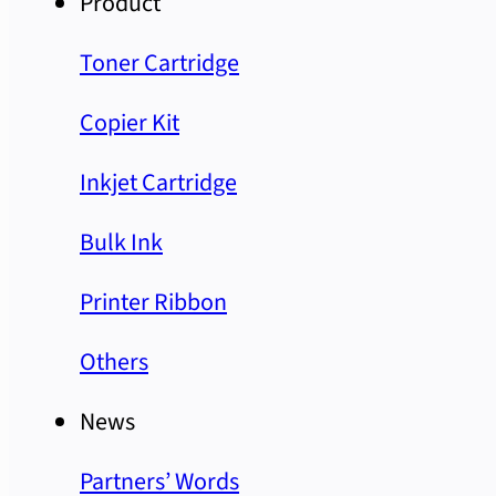
Product
Toner Cartridge
Copier Kit
Inkjet Cartridge
Bulk Ink
Printer Ribbon
Others
News
Partners’ Words