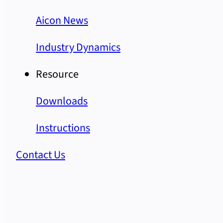
Aicon News
Industry Dynamics
Resource
Downloads
Instructions
Contact Us