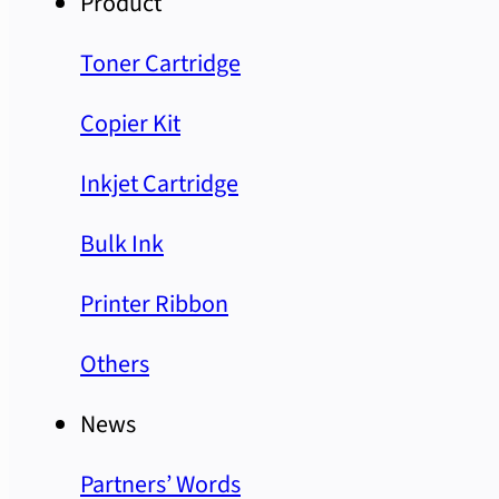
Product
Toner Cartridge
Copier Kit
Inkjet Cartridge
Bulk Ink
Printer Ribbon
Others
News
Partners’ Words