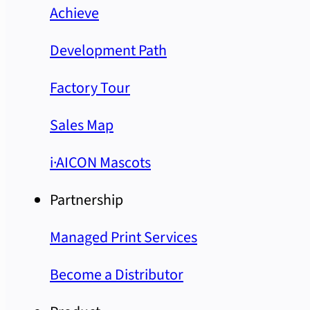
Achieve
Development Path
Factory Tour
Sales Map
i·AICON Mascots
Partnership
Managed Print Services
Become a Distributor