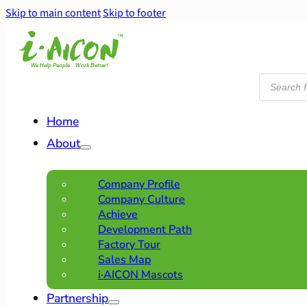
Skip to main content
Skip to footer
Products
search
Home
About
Company Profile
Company Culture
Achieve
Development Path
Factory Tour
Sales Map
i·AICON Mascots
Partnership