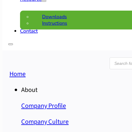
Downloads
Instructions
Contact
Product
search
Home
About
Company Profile
Company Culture