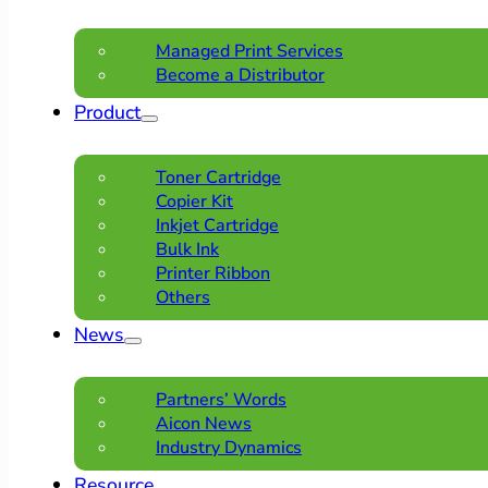
Managed Print Services
Become a Distributor
Product
Toner Cartridge
Copier Kit
Inkjet Cartridge
Bulk Ink
Printer Ribbon
Others
News
Partners’ Words
Aicon News
Industry Dynamics
Resource