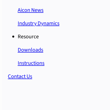
Aicon News
Industry Dynamics
Resource
Downloads
Instructions
Contact Us