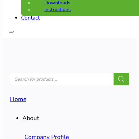
Downloads
Instructions
Contact
PRODUCTS
SEARCH
Home
About
Company Profile