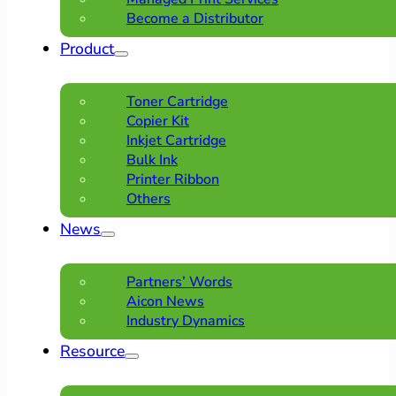
Become a Distributor
Product
Toner Cartridge
Copier Kit
Inkjet Cartridge
Bulk Ink
Printer Ribbon
Others
News
Partners’ Words
Aicon News
Industry Dynamics
Resource