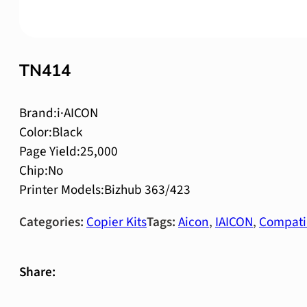
TN414
Brand:i·AICON
Color:Black
Page Yield:25,000
Chip:No
Printer Models:Bizhub 363/423
Categories:
Copier Kits
Tags:
Aicon
,
IAICON
,
Compati
Share: