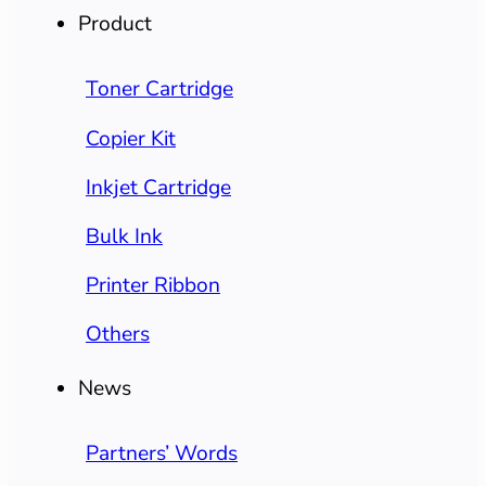
Product
Toner Cartridge
Copier Kit
Inkjet Cartridge
Bulk Ink
Printer Ribbon
Others
News
Partners’ Words