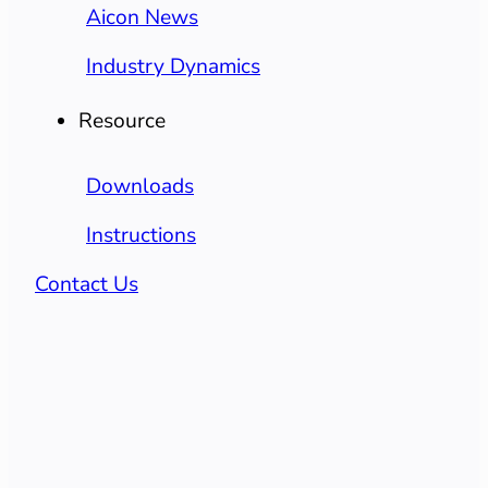
Aicon News
Industry Dynamics
Resource
Downloads
Instructions
Contact Us