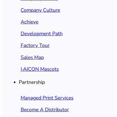
Company Culture
Achieve
Development Path
Factory Tour
Sales Map
I·AICON Mascots
Partnership
Managed Print Services
Become A Distributor