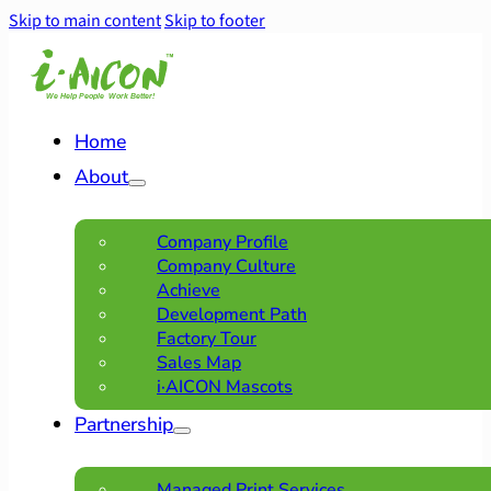
Skip to main content
Skip to footer
Home
About
Company Profile
Company Culture
Achieve
Development Path
Factory Tour
Sales Map
i·AICON Mascots
Partnership
Managed Print Services