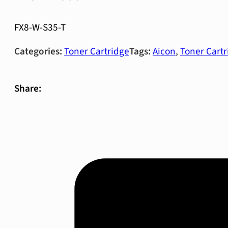
FX8-W-S35-T
Categories:
Toner Cartridge
Tags:
Aicon
,
Toner Cartr
Share: