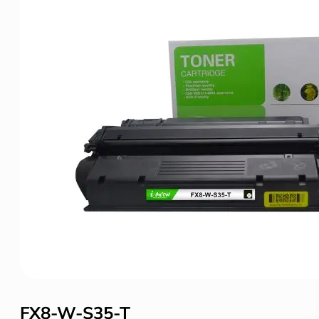
FX8-W-S35-T