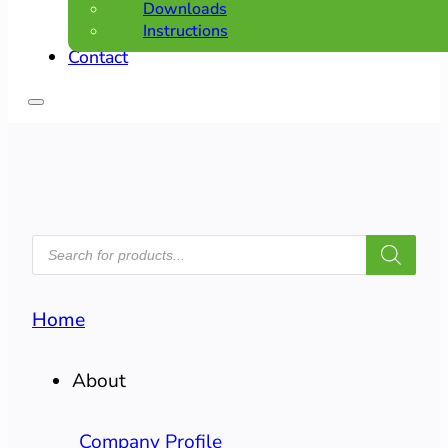
Downloads
Instructions
Contact
PRODUCTS
SEARCH
Home
About
Company Profile