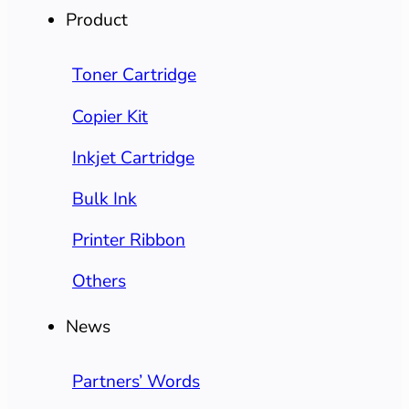
Product
Toner Cartridge
Copier Kit
Inkjet Cartridge
Bulk Ink
Printer Ribbon
Others
News
Partners’ Words