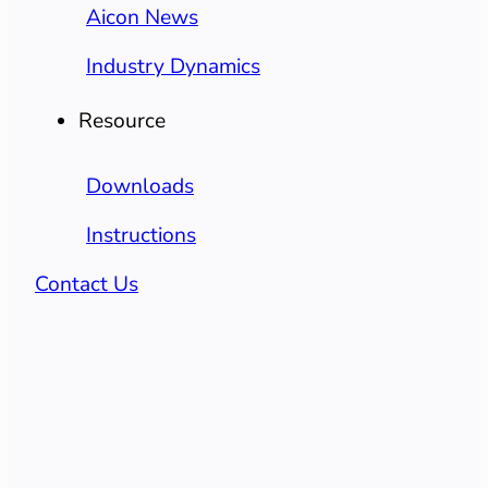
Aicon News
Industry Dynamics
Resource
Downloads
Instructions
Contact Us