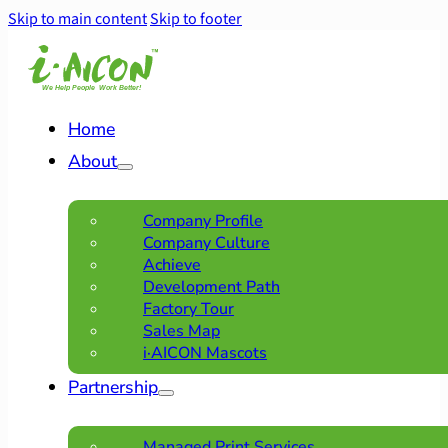
Skip to main content
Skip to footer
Home
About
Company Profile
Company Culture
Achieve
Development Path
Factory Tour
Sales Map
i·AICON Mascots
Partnership
Managed Print Services