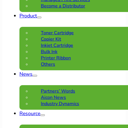
Become a Distributor
Product
Toner Cartridge
Copier Kit
Inkjet Cartridge
Bulk Ink
Printer Ribbon
Others
News
Partners’ Words
Aicon News
Industry Dynamics
Resource