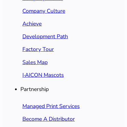
Company Culture
Achieve
Development Path
Factory Tour
Sales Map
I·AICON Mascots
Partnership
Managed Print Services
Become A Distributor