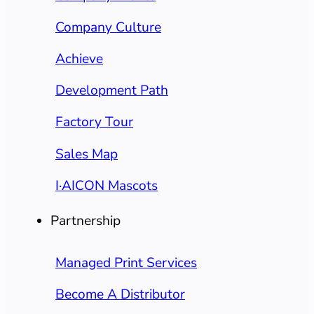
Company Culture
Achieve
Development Path
Factory Tour
Sales Map
I·AICON Mascots
Partnership
Managed Print Services
Become A Distributor