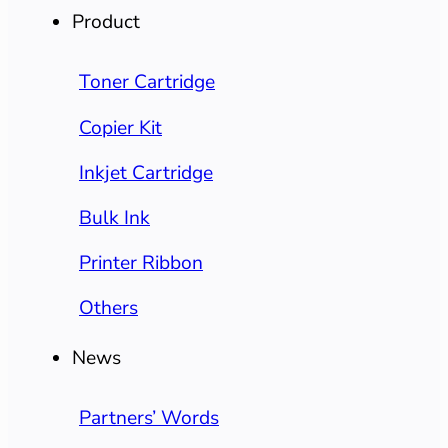
Product
Toner Cartridge
Copier Kit
Inkjet Cartridge
Bulk Ink
Printer Ribbon
Others
News
Partners’ Words