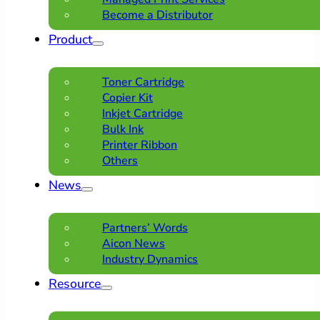
Become a Distributor
Product
Toner Cartridge
Copier Kit
Inkjet Cartridge
Bulk Ink
Printer Ribbon
Others
News
Partners’ Words
Aicon News
Industry Dynamics
Resource