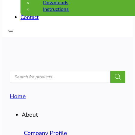
Downloads
Instructions
Contact
PRODUCTS
SEARCH
Home
About
Company Profile