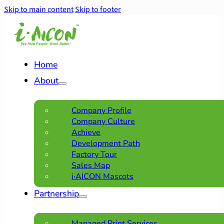
Skip to main content
Skip to footer
Home
About
Company Profile
Company Culture
Achieve
Development Path
Factory Tour
Sales Map
i·AICON Mascots
Partnership
Managed Print Services