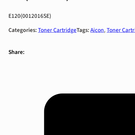
E120(0012016SE)
Categories:
Toner Cartridge
Tags:
Aicon
,
Toner Cartr
Share: