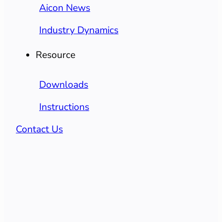
Aicon News
Industry Dynamics
Resource
Downloads
Instructions
Contact Us