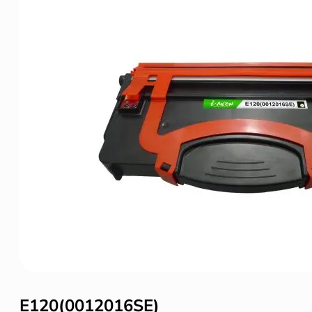
E120(0012016SE)