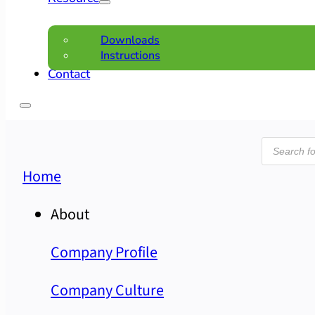
Downloads
Instructions
Contact
Product
search
Home
About
Company Profile
Company Culture