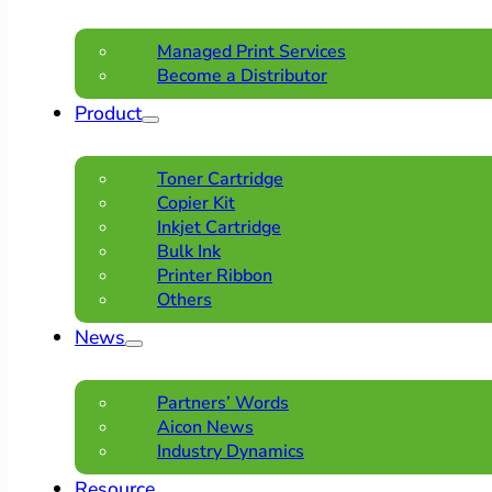
Managed Print Services
Become a Distributor
Product
Toner Cartridge
Copier Kit
Inkjet Cartridge
Bulk Ink
Printer Ribbon
Others
News
Partners’ Words
Aicon News
Industry Dynamics
Resource