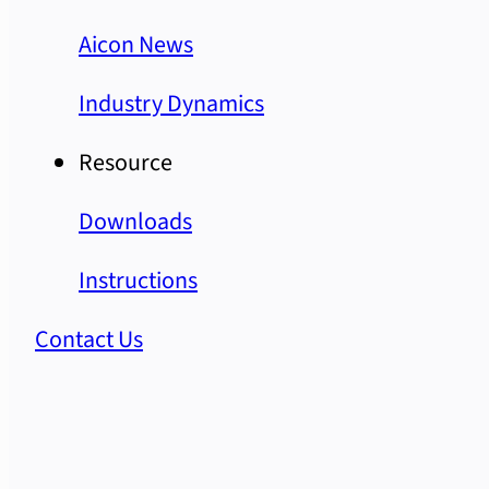
Aicon News
Industry Dynamics
Resource
Downloads
Instructions
Contact Us