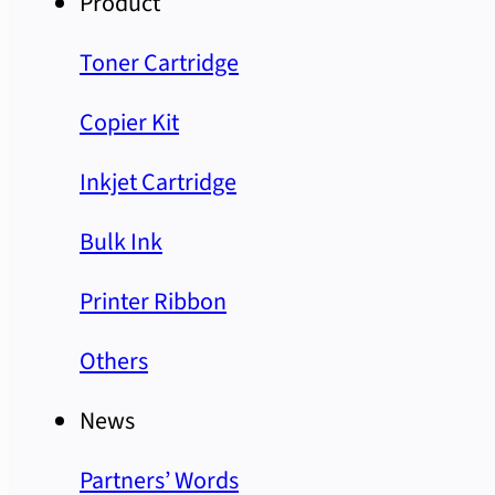
Product
Toner Cartridge
Copier Kit
Inkjet Cartridge
Bulk Ink
Printer Ribbon
Others
News
Partners’ Words