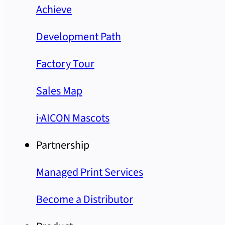
Achieve
Development Path
Factory Tour
Sales Map
i·AICON Mascots
Partnership
Managed Print Services
Become a Distributor