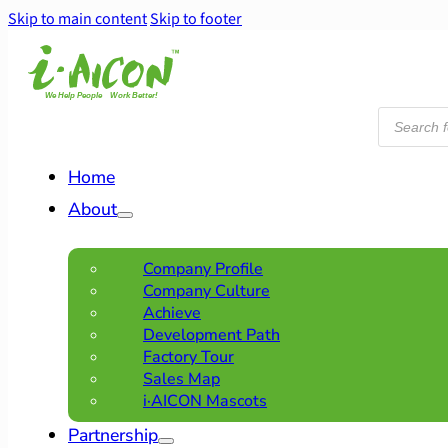
Skip to main content
Skip to footer
Products
search
Home
About
Company Profile
Company Culture
Achieve
Development Path
Factory Tour
Sales Map
i·AICON Mascots
Partnership