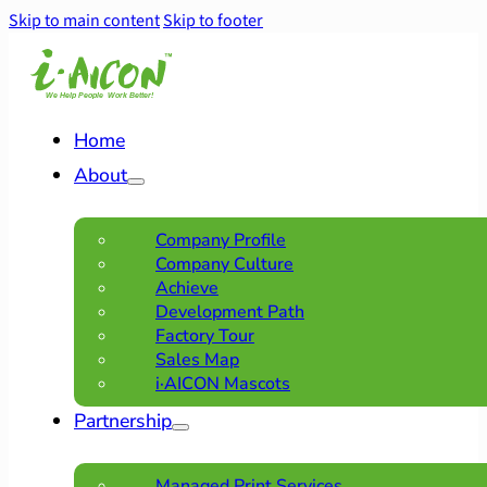
Skip to main content
Skip to footer
Home
About
Company Profile
Company Culture
Achieve
Development Path
Factory Tour
Sales Map
i·AICON Mascots
Partnership
Managed Print Services