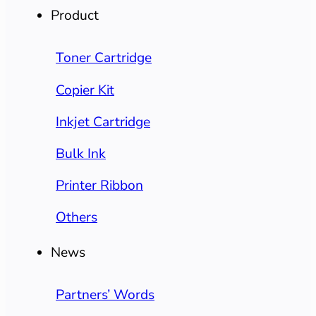
Product
Toner Cartridge
Copier Kit
Inkjet Cartridge
Bulk Ink
Printer Ribbon
Others
News
Partners’ Words