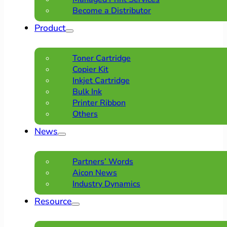
Become a Distributor
Product
Toner Cartridge
Copier Kit
Inkjet Cartridge
Bulk Ink
Printer Ribbon
Others
News
Partners’ Words
Aicon News
Industry Dynamics
Resource