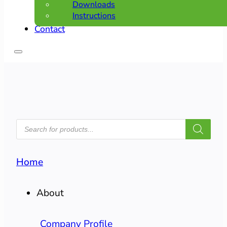
Downloads
Instructions
Contact
PRODUCTS
SEARCH
Home
About
Company Profile