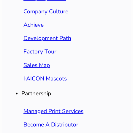
Company Culture
Achieve
Development Path
Factory Tour
Sales Map
I·AICON Mascots
Partnership
Managed Print Services
Become A Distributor