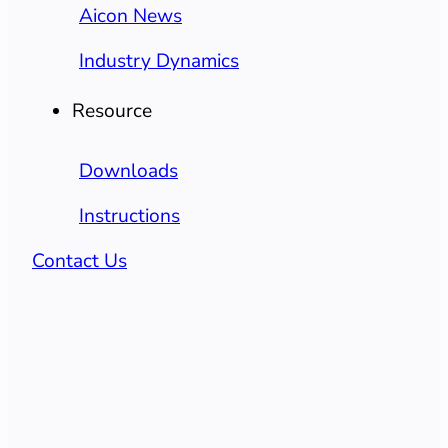
Aicon News
Industry Dynamics
Resource
Downloads
Instructions
Contact Us