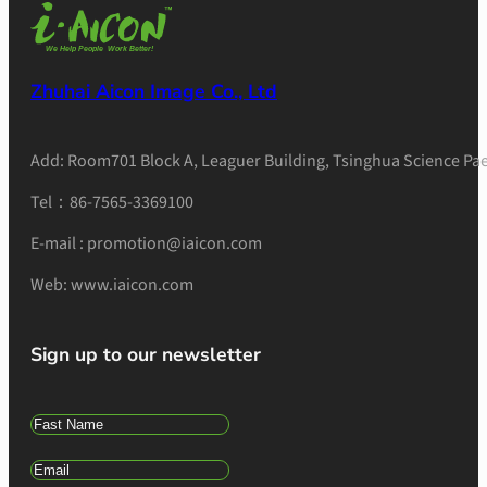
Zhuhai Aicon Image Co., Ltd
Add: Room701 Block A, Leaguer Building, Tsinghua Science Pae
Tel：86-7565-3369100
E-mail : promotion@iaicon.com
Web: www.iaicon.com
Sign up to our newsletter