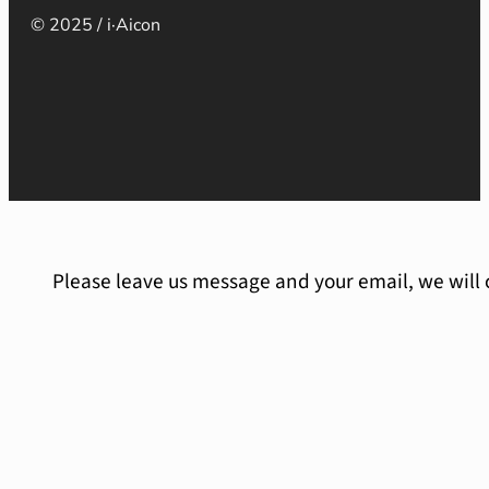
© 2025 / i·Aicon
Please leave us message and your email, we will 