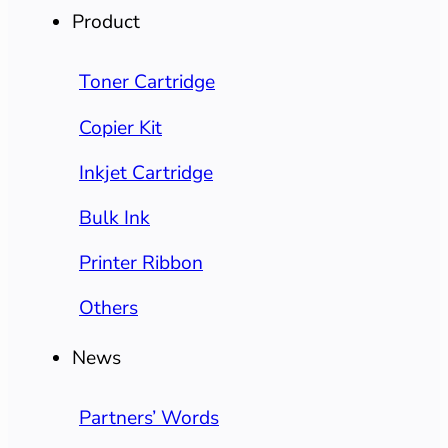
Product
Toner Cartridge
Copier Kit
Inkjet Cartridge
Bulk Ink
Printer Ribbon
Others
News
Partners’ Words