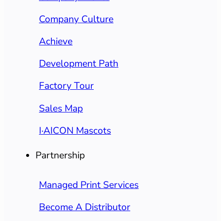
Company Culture
Achieve
Development Path
Factory Tour
Sales Map
I·AICON Mascots
Partnership
Managed Print Services
Become A Distributor