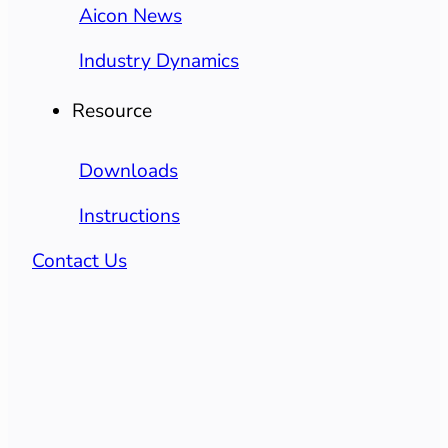
Aicon News
Industry Dynamics
Resource
Downloads
Instructions
Contact Us