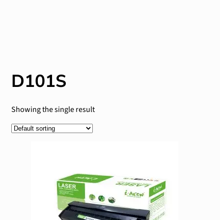
D101S
Showing the single result