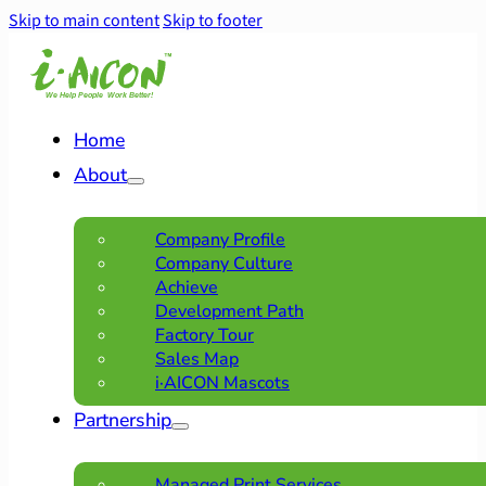
Skip to main content
Skip to footer
Home
About
Company Profile
Company Culture
Achieve
Development Path
Factory Tour
Sales Map
i·AICON Mascots
Partnership
Managed Print Services