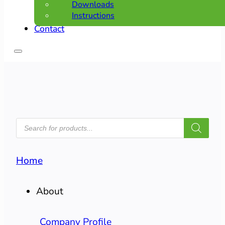
Downloads
Instructions
Contact
PRODUCTS
SEARCH
Home
About
Company Profile