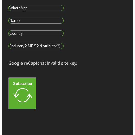
Google reCaptcha: Invalid site key.
Subscribe