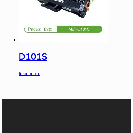
D101S
Read more