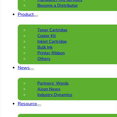
Become a Distributor
Product
Toner Cartridge
Copier Kit
Inkjet Cartridge
Bulk Ink
Printer Ribbon
Others
News
Partners’ Words
Aicon News
Industry Dynamics
Resource