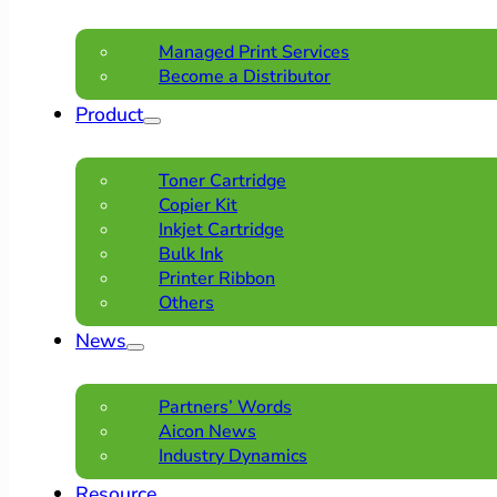
Managed Print Services
Become a Distributor
Product
Toner Cartridge
Copier Kit
Inkjet Cartridge
Bulk Ink
Printer Ribbon
Others
News
Partners’ Words
Aicon News
Industry Dynamics
Resource