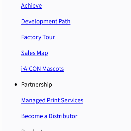
Achieve
Development Path
Factory Tour
Sales Map
i·AICON Mascots
Partnership
Managed Print Services
Become a Distributor