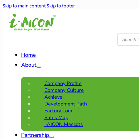
Skip to main content
Skip to footer
Products
search
Home
About
Company Profile
Company Culture
Achieve
Development Path
Factory Tour
Sales Map
i·AICON Mascots
Partnership