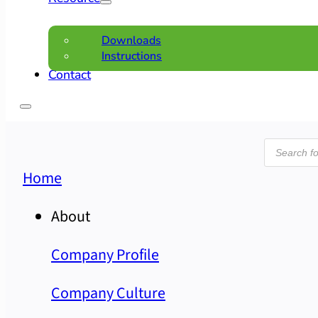
Downloads
Instructions
Contact
Product
search
Home
About
Company Profile
Company Culture