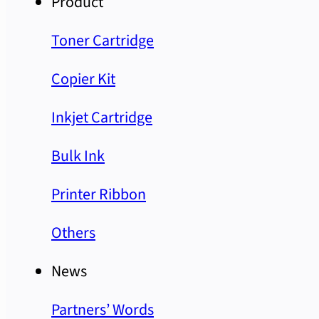
Product
Toner Cartridge
Copier Kit
Inkjet Cartridge
Bulk Ink
Printer Ribbon
Others
News
Partners’ Words