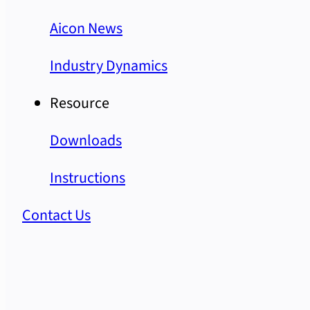
Aicon News
Industry Dynamics
Resource
Downloads
Instructions
Contact Us