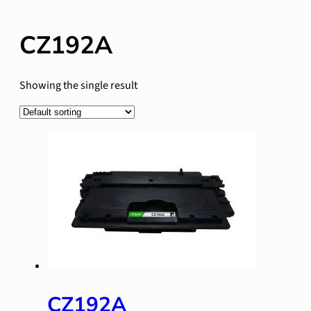
CZ192A
Showing the single result
CZ192A