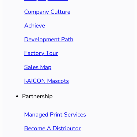
Company Culture
Achieve
Development Path
Factory Tour
Sales Map
I·AICON Mascots
Partnership
Managed Print Services
Become A Distributor