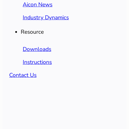
Aicon News
Industry Dynamics
Resource
Downloads
Instructions
Contact Us