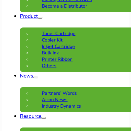
Become a Distributor
Product
Toner Cartridge
Copier Kit
Inkjet Cartridge
Bulk Ink
Printer Ribbon
Others
News
Partners’ Words
Aicon News
Industry Dynamics
Resource