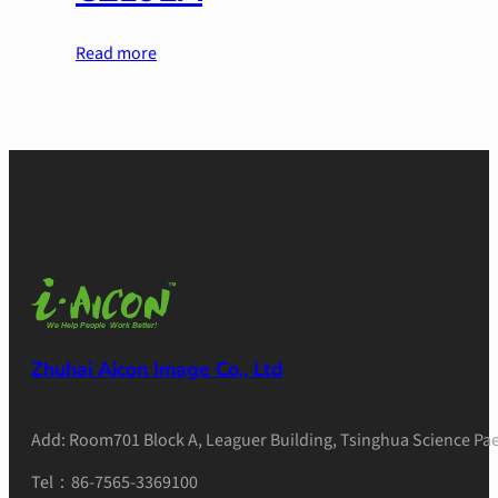
Read more
Zhuhai Aicon Image Co., Ltd
Add: Room701 Block A, Leaguer Building, Tsinghua Science Pae
Tel：86-7565-3369100