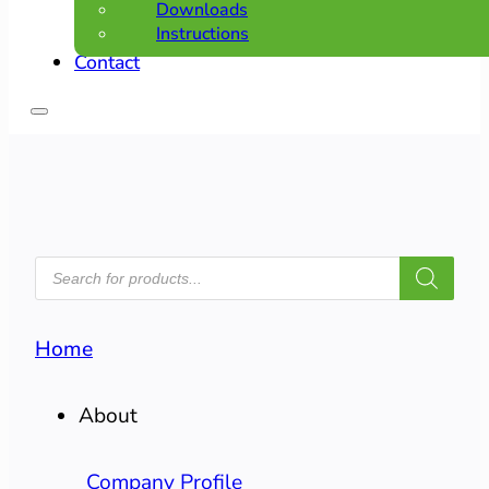
Downloads
Instructions
Contact
PRODUCTS
SEARCH
Home
About
Company Profile