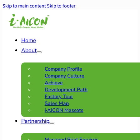
Skip to main content
Skip to footer
Home
About
Company Profile
Company Culture
Achieve
Development Path
Factory Tour
Sales Map
i·AICON Mascots
Partnership
Managed Print Services