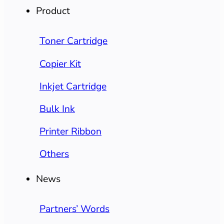
Product
Toner Cartridge
Copier Kit
Inkjet Cartridge
Bulk Ink
Printer Ribbon
Others
News
Partners’ Words