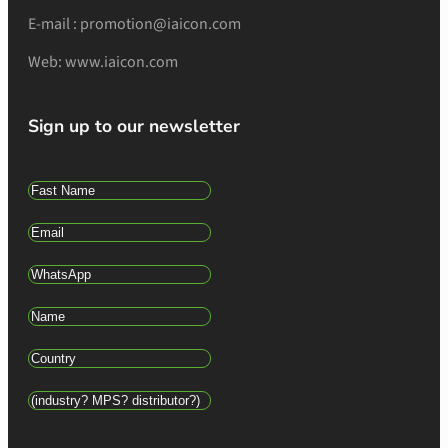
E-mail : promotion@iaicon.com
Web: www.iaicon.com
Sign up to our newsletter