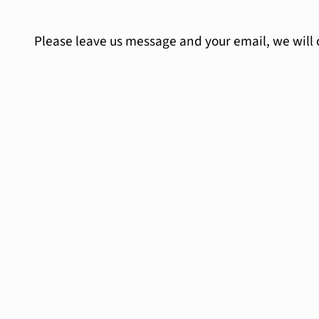
Please leave us message and your email, we will 