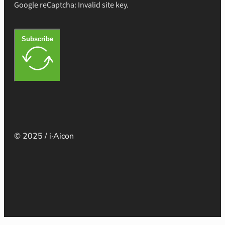
Google reCaptcha: Invalid site key.
Subscribe
© 2025 / i·Aicon